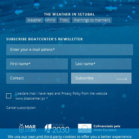
THE WEATHER IN SETUBAL
Weather
Wind
Tides
Warnings to mariners
SUBSCRIBE BOATCENTER'S NEWSLETTER
Subscribe
I declare that I have read and
Privacy Policy
from the website
www.boatcenter.pt *
Cancel subscription
We use our own and third-party cookies to offer you a better experience