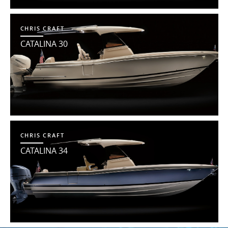
CHRIS CRAFT
CATALINA 30
CHRIS CRAFT
CATALINA 34