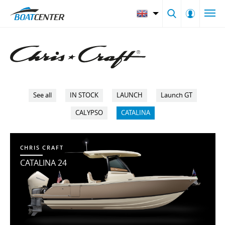
See all
IN STOCK
LAUNCH
Launch GT
CALYPSO
CATALINA
CHRIS CRAFT
CATALINA 24