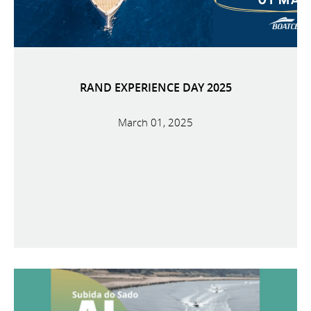
RAND EXPERIENCE DAY 2025
March 01, 2025