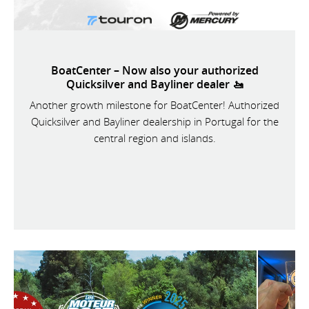
BoatCenter – Now also your authorized
Quicksilver and Bayliner dealer 🚤
Another growth milestone for BoatCenter! Authorized
Quicksilver and Bayliner dealership in Portugal for the
central region and islands.