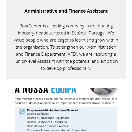
Administrative and Finance Assistant
BoatCenter is a leading company in the boating
industry, headquartered in Setúbal, Portugal. We
value people who are eager to learn and grow within
the organisation. To strengthen our Administration
and Finance Department (AFD), we are recruiting a
junior-level Assistant with the potential and ambition
to develop professionally.