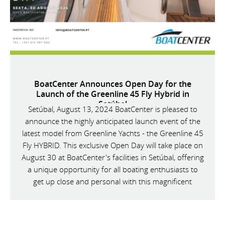
BoatCenter Announces Open Day for the
Launch of the Greenline 45 Fly Hybrid in
Setúbal
Setúbal, August 13, 2024 BoatCenter is pleased to
announce the highly anticipated launch event of the
latest model from Greenline Yachts - the Greenline 45
Fly HYBRID. This exclusive Open Day will take place on
August 30 at BoatCenter's facilities in Setúbal, offering
a unique opportunity for all boating enthusiasts to
get up close and personal with this magnificent
vessel.