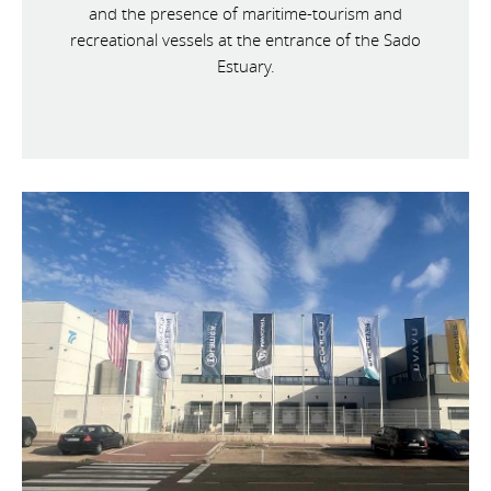
and the presence of maritime-tourism and
recreational vessels at the entrance of the Sado
Estuary.