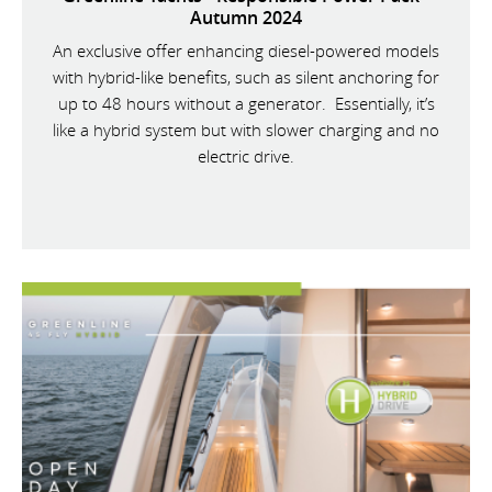
Autumn 2024
An exclusive offer enhancing diesel-powered models
with hybrid-like benefits, such as silent anchoring for
up to 48 hours without a generator. Essentially, it’s
like a hybrid system but with slower charging and no
electric drive.