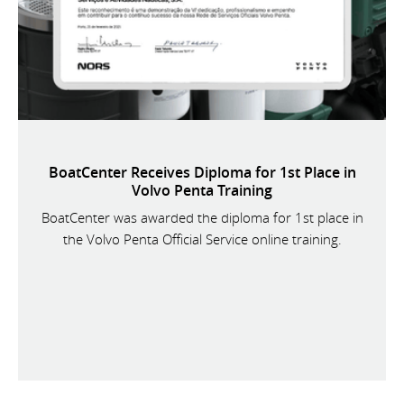
BoatCenter Receives Diploma for 1st Place in
Volvo Penta Training
BoatCenter was awarded the diploma for 1st place in
the Volvo Penta Official Service online training.