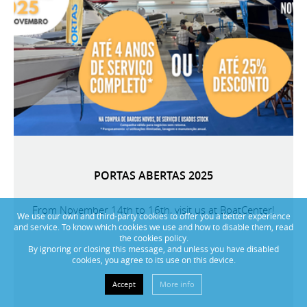
PORTAS ABERTAS 2025
From November 14th to 16th, visit us at BoatCenter!
We use our own and third-party cookies to offer you a better experience
and service. To know which cookies we use and how to disable them, read
the cookies policy.
By ignoring or closing this message, and unless you have disabled
cookies, you agree to its use on this device.
Accept
More info