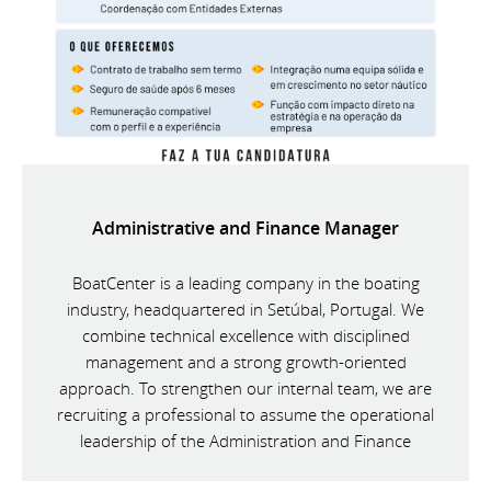
Administrative and Finance Manager
BoatCenter is a leading company in the boating
industry, headquartered in Setúbal, Portugal. We
combine technical excellence with disciplined
management and a strong growth-oriented
approach. To strengthen our internal team, we are
recruiting a professional to assume the operational
leadership of the Administration and Finance
Department.