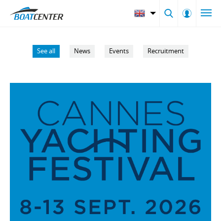
See all
News
Events
Recruitment