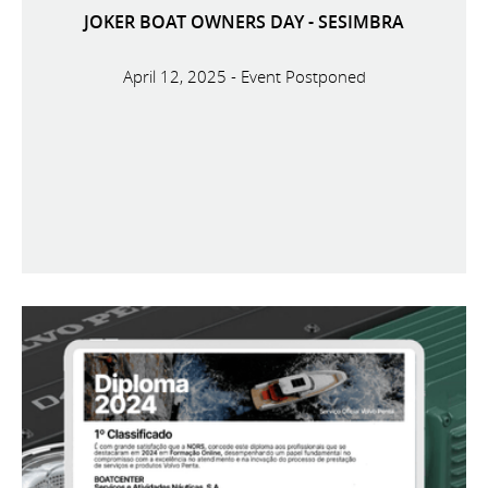
JOKER BOAT OWNERS DAY - SESIMBRA
April 12, 2025 - Event Postponed