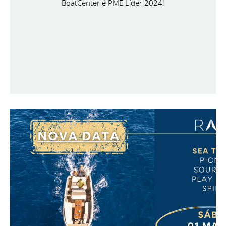
BoatCenter é PME Líder 2024!