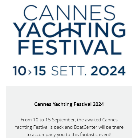
Cannes Yachting Festival 2024
From 10 to 15 September, the awaited Cannes
Yachting Festival is back and BoatCenter will be there
to accompany you to this fantastic event!