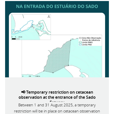
📢 Temporary restriction on cetacean
observation at the entrance of the Sado
Estuary
Between 1 and 31 August 2025, a temporary
restriction will be in place on cetacean observation