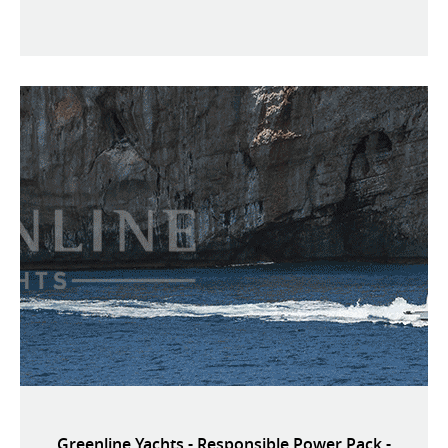
Greenline Yachts - Responsible Power Pack -