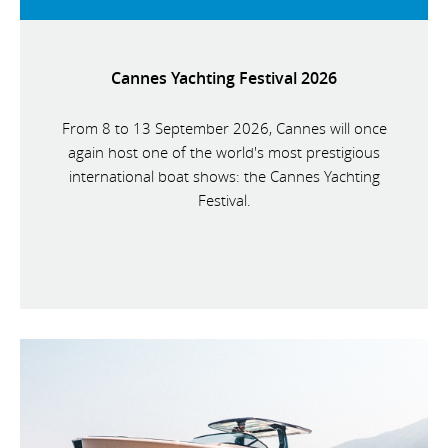
Cannes Yachting Festival 2026
From 8 to 13 September 2026, Cannes will once
again host one of the world's most prestigious
international boat shows: the Cannes Yachting
Festival.