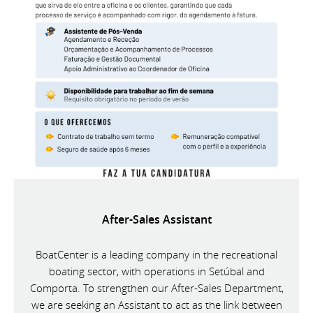
After-Sales Assistant
BoatCenter is a leading company in the recreational
boating sector, with operations in Setúbal and
Comporta. To strengthen our After-Sales Department,
we are seeking an Assistant to act as the link between