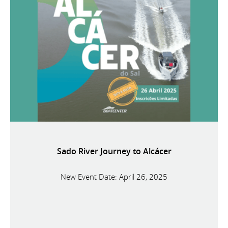
Sado River Journey to Alcácer
New Event Date: April 26, 2025