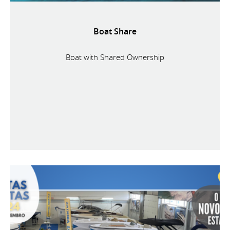
Boat Share
Boat with Shared Ownership