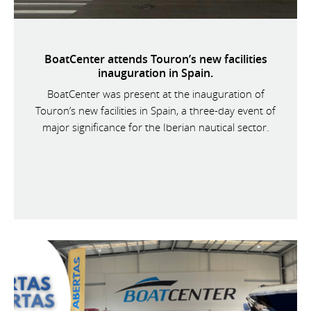
BoatCenter attends Touron’s new facilities
inauguration in Spain.
BoatCenter was present at the inauguration of
Touron’s new facilities in Spain, a three-day event of
major significance for the Iberian nautical sector.