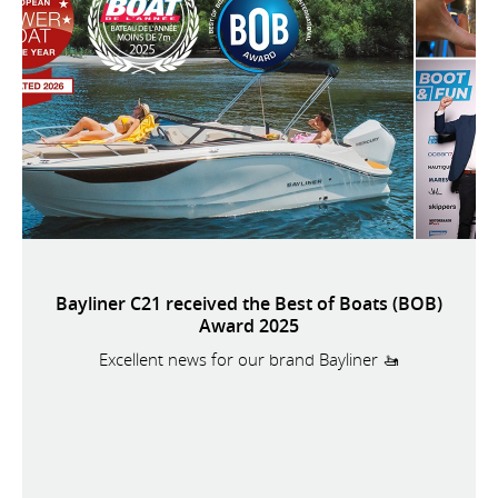
Bayliner C21 received the Best of Boats (BOB)
Award 2025
Excellent news for our brand Bayliner 🚤