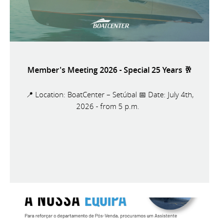
Member's Meeting 2026 - Special 25 Years 🥂
📍 Location: BoatCenter – Setúbal 📅 Date: July 4th,
2026 - from 5 p.m.