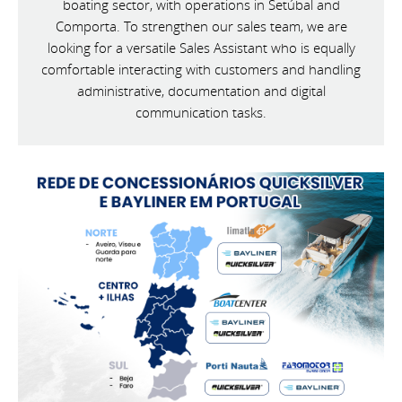
boating sector, with operations in Setúbal and
Comporta. To strengthen our sales team, we are
looking for a versatile Sales Assistant who is equally
comfortable interacting with customers and handling
administrative, documentation and digital
communication tasks.