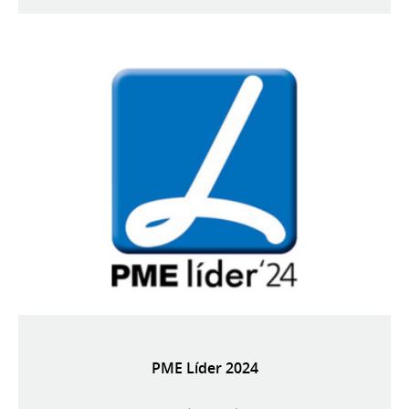
PME Líder 2024