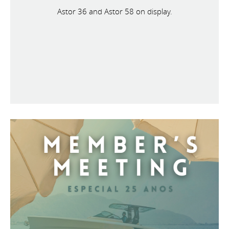
Astor 36 and Astor 58 on display.