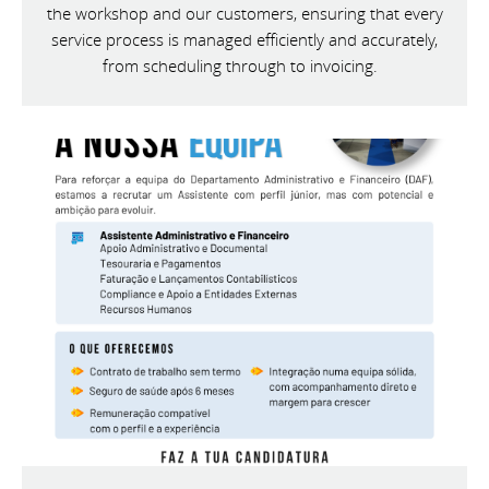
the workshop and our customers, ensuring that every
service process is managed efficiently and accurately,
from scheduling through to invoicing.