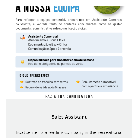
Sales Assistant
BoatCenter is a leading company in the recreational