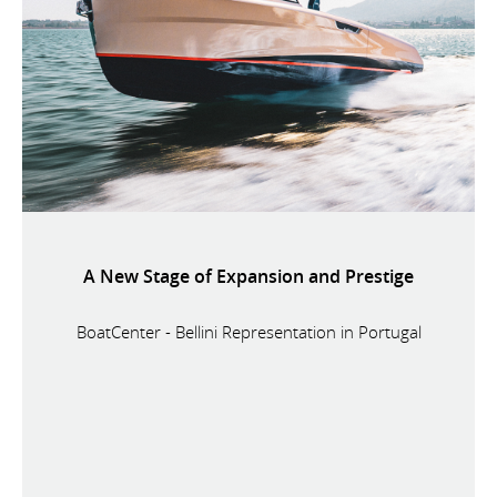
A New Stage of Expansion and Prestige
BoatCenter - Bellini Representation in Portugal