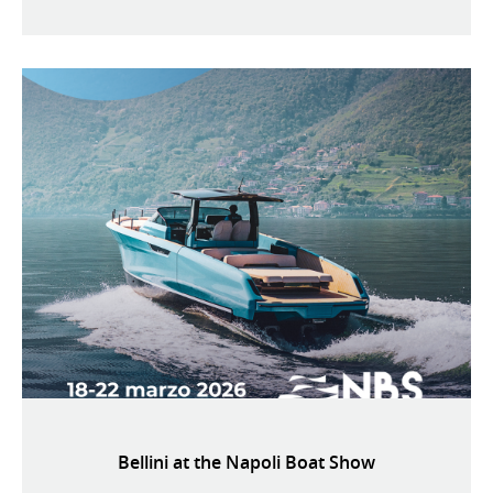
Bellini at the Napoli Boat Show