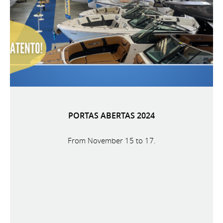
PORTAS ABERTAS 2024
From November 15 to 17.