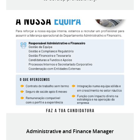
Administrative and Finance Manager