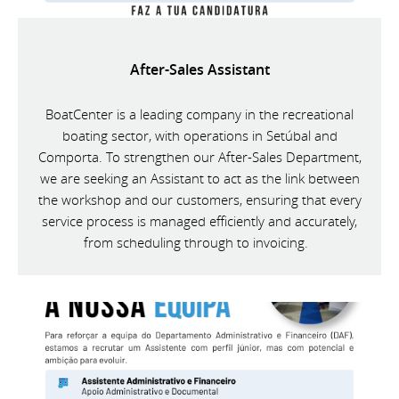
After-Sales Assistant
BoatCenter is a leading company in the recreational
boating sector, with operations in Setúbal and
Comporta. To strengthen our After-Sales Department,
we are seeking an Assistant to act as the link between
the workshop and our customers, ensuring that every
service process is managed efficiently and accurately,
from scheduling through to invoicing.