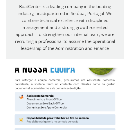
BoatCenter is a leading company in the boating
industry, headquartered in Setúbal, Portugal. We
combine technical excellence with disciplined
management and a strong growth-oriented
approach. To strengthen our internal team, we are
recruiting a professional to assume the operational
leadership of the Administration and Finance
Department.