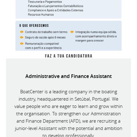
Administrative and Finance Assistant
BoatCenter is a leading company in the boating
industry, headquartered in Setúbal, Portugal. We
value people who are eager to learn and grow within
the organisation. To strengthen our Administration
and Finance Department (AFD), we are recruiting a
junior-level Assistant with the potential and ambition
to develop professionally.