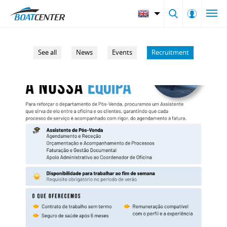
See all
News
Events
Recruitment