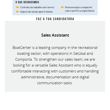
Sales Assistant
BoatCenter is a leading company in the recreational
boating sector, with operations in Setúbal and
Comporta. To strengthen our sales team, we are
looking for a versatile Sales Assistant who is equally
comfortable interacting with customers and handling
administrative, documentation and digital
communication tasks.