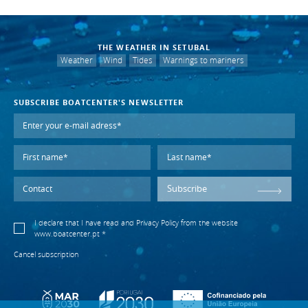
THE WEATHER IN SETUBAL
Weather
Wind
Tides
Warnings to mariners
SUBSCRIBE BOATCENTER'S NEWSLETTER
Subscribe
I declare that I have read and
Privacy Policy
from the website
www.boatcenter.pt *
Cancel subscription