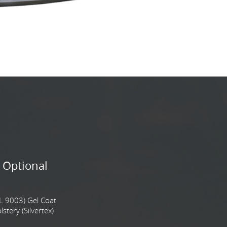
 Optional
L 9003) Gel Coat
tery (Silvertex)