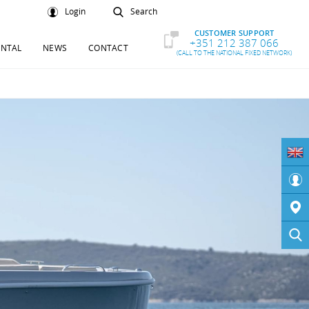
Login
Search
CUSTOMER SUPPORT
+351 212 387 066
ENTAL
NEWS
CONTACT
(CALL TO THE NATIONAL FIXED NETWORK)