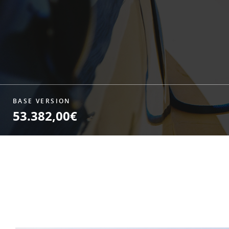
BASE VERSION
53.382,00€