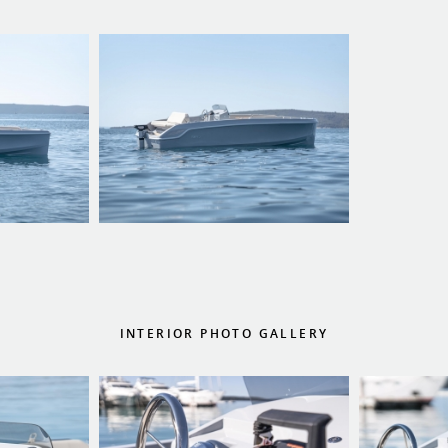
INTERIOR PHOTO GALLERY