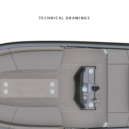
TECHNICAL DRAWINGS