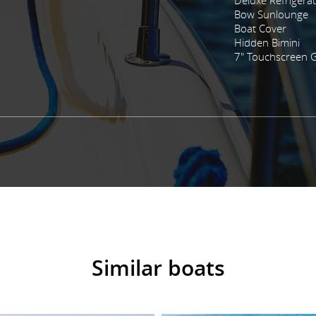
Bow Sunlounge
Boat Cover
Hidden Bimini
7" Touchscreen 
Similar boats