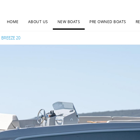
HOME
ABOUT US
NEW BOATS
PRE OWNED BOATS
R
Current:
BREEZE 20