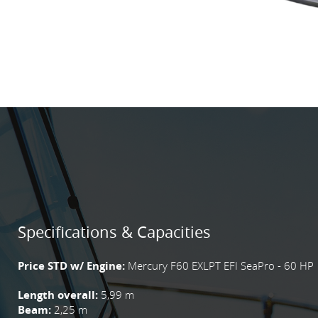
Specifications & Capacities
Price STD w/ Engine:
Mercury F60 EXLPT EFI SeaPro - 60 HP
Length overall:
5,99 m
Beam:
2,25 m