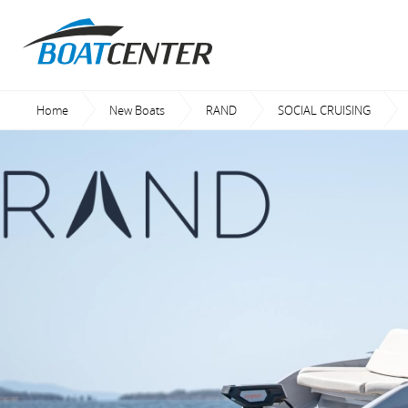
Home
New Boats
RAND
SOCIAL CRUISING