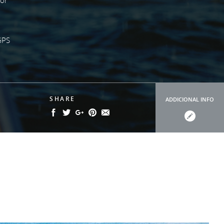
GPS
SHARE
ADDICIONAL INFO