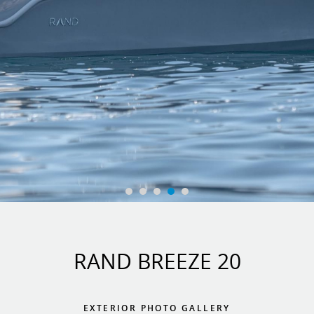
RAND BREEZE 20
EXTERIOR PHOTO GALLERY