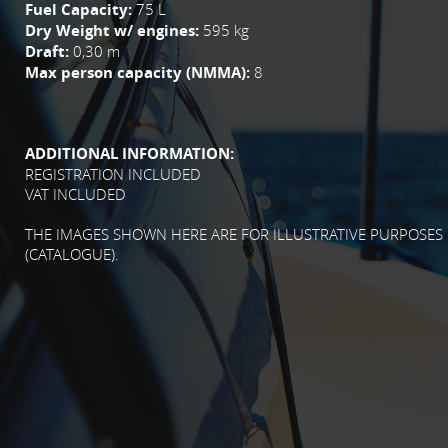
Fuel Capacity:
75 L
Dry Weight w/ engines:
595 kg
Draft:
0,30 m
Max person capacity (NMMA):
8
ADDITIONAL INFORMATION:
REGISTRATION INCLUDED
VAT INCLUDED
THE IMAGES SHOWN HERE ARE FOR ILLUSTRATIVE PURPOSES
(CATALOGUE).