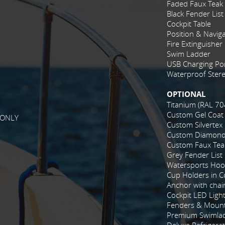
Faded Faux Teak
Black Fender List
Cockpit Table
Position & Naviga
Fire Extinguisher
Swim Ladder
USB Charging Po
Waterproof Stere
OPTIONAL
Titanium (RAL 70
Custom Gel Coat
 ONLY
Custom Silvertex
Custom Diamond 
Custom Faux Tea
Grey Fender List
Watersports Hoo
Cup Holders in Co
Anchor with chai
Cockpit LED Ligh
Fenders & Mount
Premium Swimla
Deluxe Refrigera