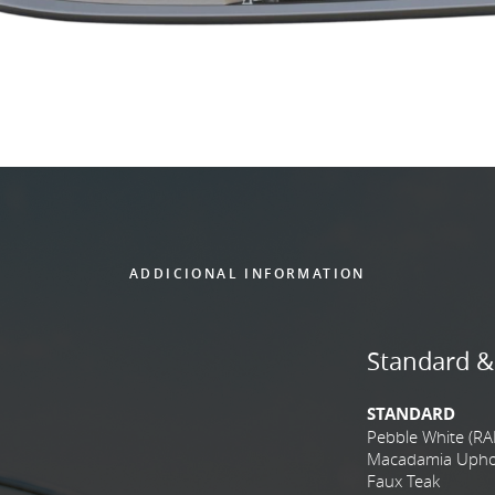
ADDICIONAL INFORMATION
Standard &
STANDARD
Pebble White (RA
Macadamia Uphols
Faux Teak