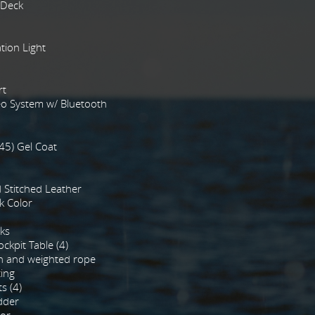
 Deck
tion Light
rt
o System w/ Bluetooth
45) Gel Coat
Stitched Leather
k Color
ks
ckpit Table (4)
n and weighted rope
ting
s (4)
dder
tor