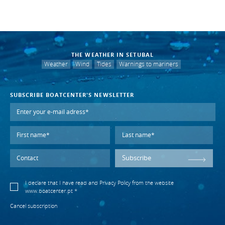
THE WEATHER IN SETUBAL
Weather
Wind
Tides
Warnings to mariners
SUBSCRIBE BOATCENTER'S NEWSLETTER
Subscribe
I declare that I have read and
Privacy Policy
from the website
www.boatcenter.pt *
Cancel subscription