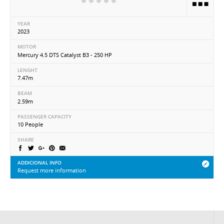
YEAR
2023
MOTOR
Mercury 4.5 DTS Catalyst B3 - 250 HP
LENGHT
7.47m
BEAM
2.59m
PASSENGER CAPACITY
10 People
SHARE
ADDICIONAL INFO
Request more information