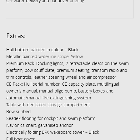
On-water delivery and handover briefing
Extras:
Hull bottom painted in colour – Black
Metallic painted waterline stripe: Yellow
Premium Pack: Docking lights, 2 retractable cleats on the swim
platform, bow scuff plate, premium seating, transom radio and
trim controls, leather steering wheel and air compressor
CE Pack: Hull serial number, CE capacity plate, multilingual
owner’s manual, manual bilge pump, battery boxes and
automatic/manual fire extinguishing system
Table with dedicated storage compartment
Bow sunbed
Seadek flooring for cockpit and swim platform
Navionics chart, galvanised anchor
Electrically folding EFX wakeboard tower – Black
Full boat cover