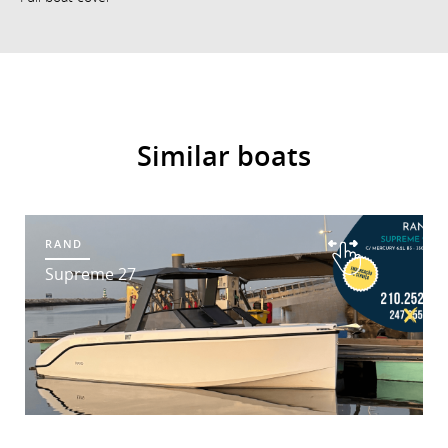
Similar boats
RAND
Supreme 27