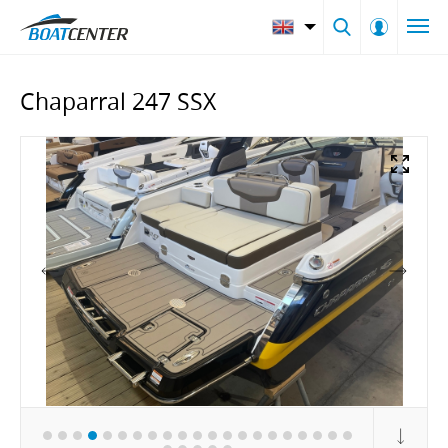
Chaparral 247 SSX