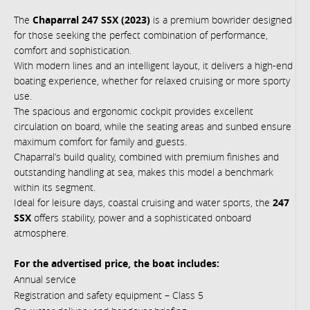
The
Chaparral 247 SSX (2023)
is a premium bowrider designed
for those seeking the perfect combination of performance,
comfort and sophistication.
With modern lines and an intelligent layout, it delivers a high-end
boating experience, whether for relaxed cruising or more sporty
use.
The spacious and ergonomic cockpit provides excellent
circulation on board, while the seating areas and sunbed ensure
maximum comfort for family and guests.
Chaparral’s build quality, combined with premium finishes and
outstanding handling at sea, makes this model a benchmark
within its segment.
Ideal for leisure days, coastal cruising and water sports, the
247
SSX
offers stability, power and a sophisticated onboard
atmosphere.
For the advertised price, the boat includes:
Annual service
Registration and safety equipment – Class 5