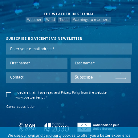
THE WEATHER IN SETUBAL
Weather
Wind
Tides
Warnings to mariners
SUBSCRIBE BOATCENTER'S NEWSLETTER
Subscribe
I declare that I have read and
Privacy Policy
from the website
www.boatcenter.pt *
Cancel subscription
We use our own and third-party cookies to offer you a better experience