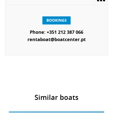
BOOKINGS
Phone: +351 212 387 066
rentaboat@boatcenter.pt
Similar boats