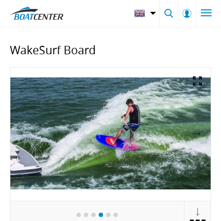
WakeSurf Board