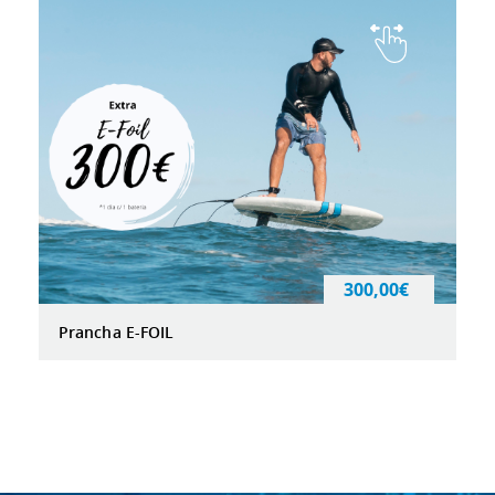
300,00€
Prancha E-FOIL