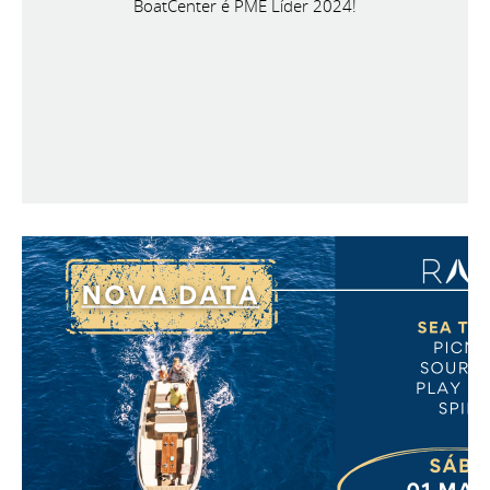
BoatCenter é PME Líder 2024!