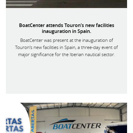
BoatCenter attends Touron’s new facilities
inauguration in Spain.
BoatCenter was present at the inauguration of
Touron’s new facilities in Spain, a three-day event of
major significance for the Iberian nautical sector.