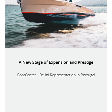
A New Stage of Expansion and Prestige
BoatCenter - Bellini Representation in Portugal