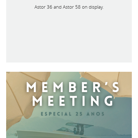
Astor 36 and Astor 58 on display.