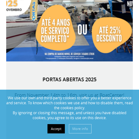
PORTAS ABERTAS 2025
From November 14th to 16th, visit us at BoatCenter!
We use our own and third-party cookies to offer you a better experience
and service. To know which cookies we use and how to disable them, read
the cookies policy.
By ignoring or closing this message, and unless you have disabled
cookies, you agree to its use on this device.
Accept
More info