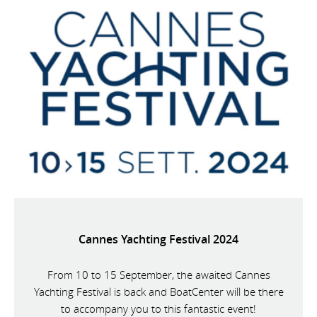
Cannes Yachting Festival 2024
From 10 to 15 September, the awaited Cannes
Yachting Festival is back and BoatCenter will be there
to accompany you to this fantastic event!