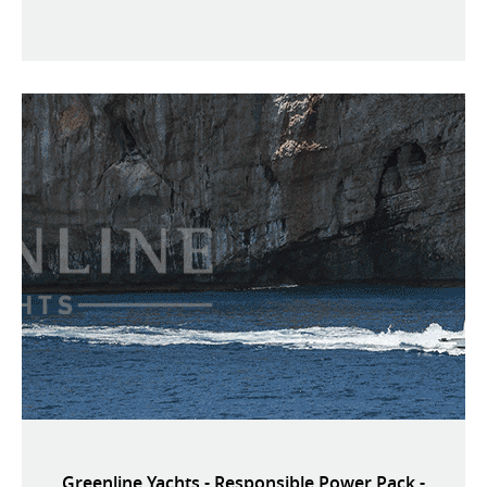
Greenline Yachts - Responsible Power Pack -