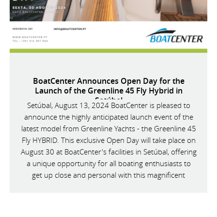
BoatCenter Announces Open Day for the
Launch of the Greenline 45 Fly Hybrid in
Setúbal
Setúbal, August 13, 2024 BoatCenter is pleased to
announce the highly anticipated launch event of the
latest model from Greenline Yachts - the Greenline 45
Fly HYBRID. This exclusive Open Day will take place on
August 30 at BoatCenter's facilities in Setúbal, offering
a unique opportunity for all boating enthusiasts to
get up close and personal with this magnificent
vessel.