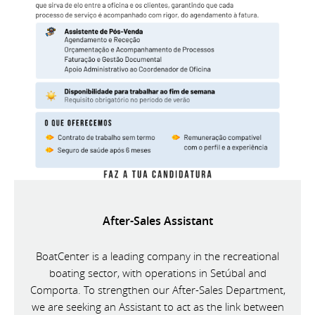
After-Sales Assistant
BoatCenter is a leading company in the recreational
boating sector, with operations in Setúbal and
Comporta. To strengthen our After-Sales Department,
we are seeking an Assistant to act as the link between