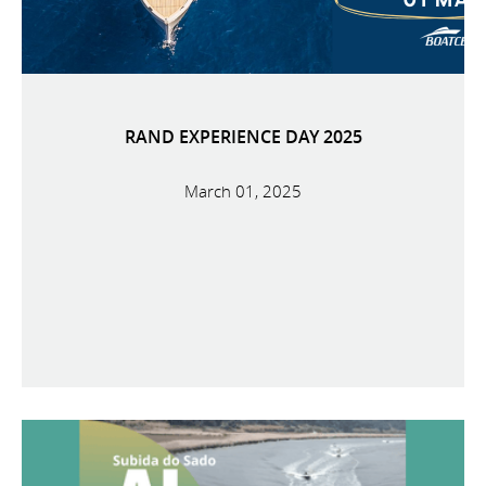
RAND EXPERIENCE DAY 2025
March 01, 2025