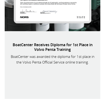
BoatCenter Receives Diploma for 1st Place in
Volvo Penta Training
BoatCenter was awarded the diploma for 1st place in
the Volvo Penta Official Service online training.