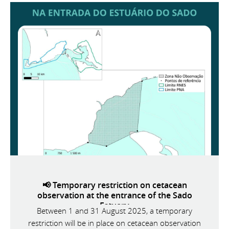
📢 Temporary restriction on cetacean
observation at the entrance of the Sado
Estuary
Between 1 and 31 August 2025, a temporary
restriction will be in place on cetacean observation