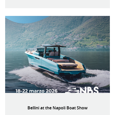
Bellini at the Napoli Boat Show