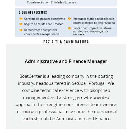
Administrative and Finance Manager
BoatCenter is a leading company in the boating
industry, headquartered in Setúbal, Portugal. We
combine technical excellence with disciplined
management and a strong growth-oriented
approach. To strengthen our internal team, we are
recruiting a professional to assume the operational
leadership of the Administration and Finance
Department.