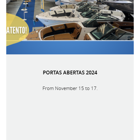
PORTAS ABERTAS 2024
From November 15 to 17.