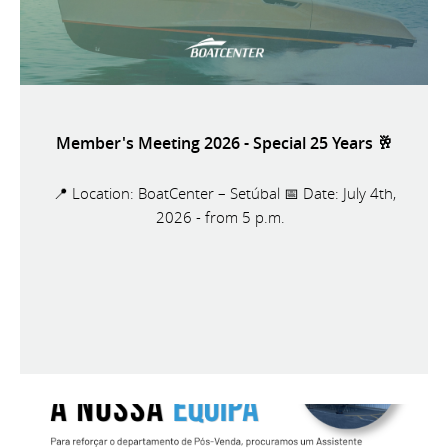
Member's Meeting 2026 - Special 25 Years 🥂
📍 Location: BoatCenter – Setúbal 📅 Date: July 4th,
2026 - from 5 p.m.