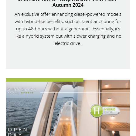
Autumn 2024
An exclusive offer enhancing diesel-powered models
with hybrid-like benefits, such as silent anchoring for
up to 48 hours without a generator. Essentially, it’s
like a hybrid system but with slower charging and no
electric drive.