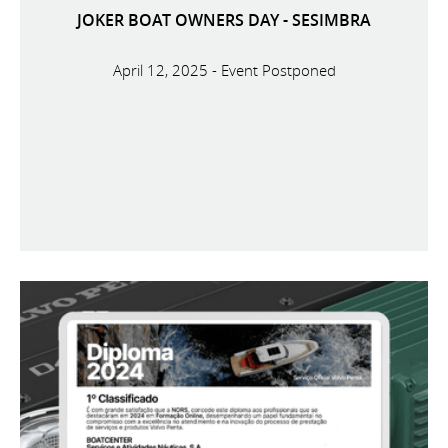
JOKER BOAT OWNERS DAY - SESIMBRA
April 12, 2025 - Event Postponed