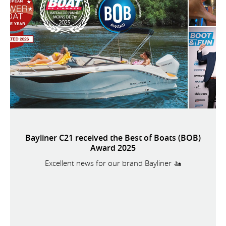
Bayliner C21 received the Best of Boats (BOB)
Award 2025
Excellent news for our brand Bayliner 🚤