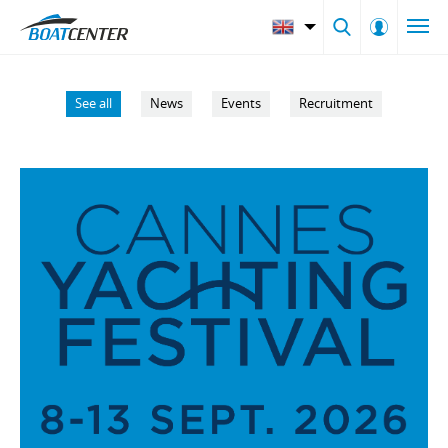
See all
News
Events
Recruitment