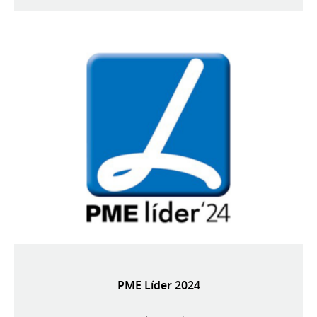
PME Líder 2024