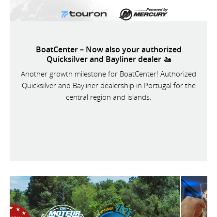
BoatCenter – Now also your authorized
Quicksilver and Bayliner dealer 🚤
Another growth milestone for BoatCenter! Authorized
Quicksilver and Bayliner dealership in Portugal for the
central region and islands.