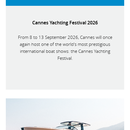
Cannes Yachting Festival 2026
From 8 to 13 September 2026, Cannes will once
again host one of the world's most prestigious
international boat shows: the Cannes Yachting
Festival.