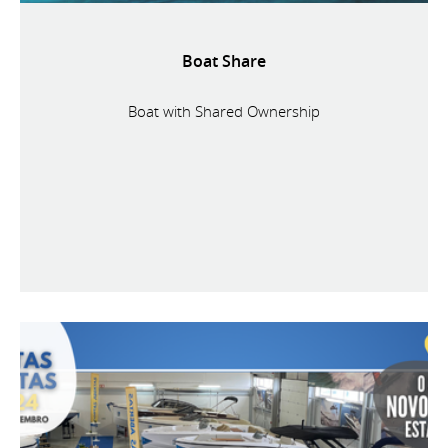
Boat Share
Boat with Shared Ownership