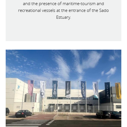
and the presence of maritime-tourism and
recreational vessels at the entrance of the Sado
Estuary.