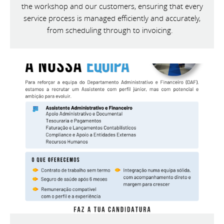
the workshop and our customers, ensuring that every
service process is managed efficiently and accurately,
from scheduling through to invoicing.