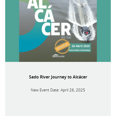
Sado River Journey to Alcácer
New Event Date: April 26, 2025