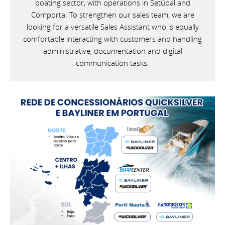
boating sector, with operations in Setúbal and
Comporta. To strengthen our sales team, we are
looking for a versatile Sales Assistant who is equally
comfortable interacting with customers and handling
administrative, documentation and digital
communication tasks.