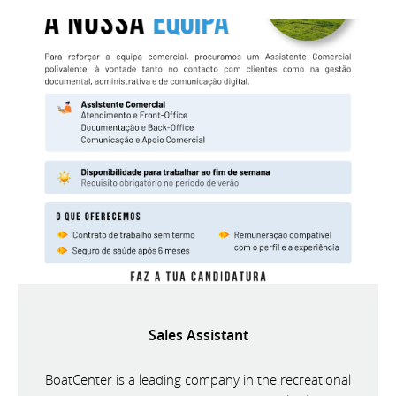
Sales Assistant
BoatCenter is a leading company in the recreational