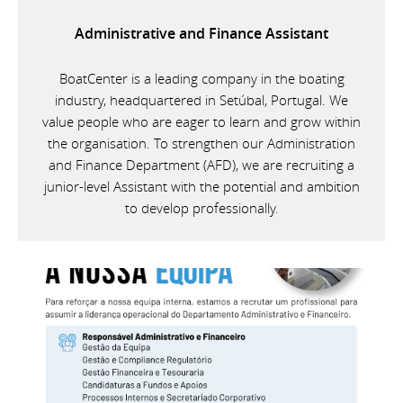
Administrative and Finance Assistant
BoatCenter is a leading company in the boating
industry, headquartered in Setúbal, Portugal. We
value people who are eager to learn and grow within
the organisation. To strengthen our Administration
and Finance Department (AFD), we are recruiting a
junior-level Assistant with the potential and ambition
to develop professionally.