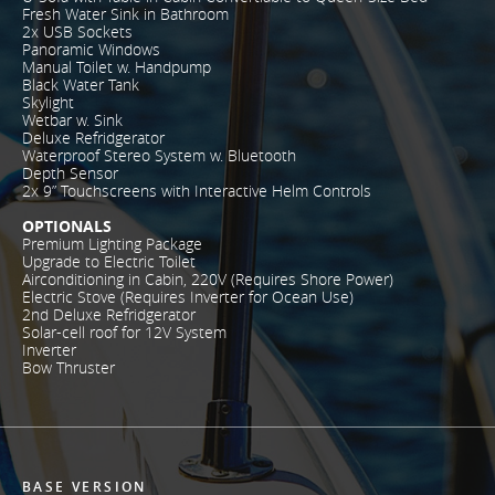
Fresh Water Sink in Bathroom
2x USB Sockets
Panoramic Windows
Manual Toilet w. Handpump
Black Water Tank
Skylight
Wetbar w. Sink
Deluxe Refridgerator
Waterproof Stereo System w. Bluetooth
Depth Sensor
2x 9” Touchscreens with Interactive Helm Controls
OPTIONALS
Premium Lighting Package
Upgrade to Electric Toilet
Airconditioning in Cabin, 220V (Requires Shore Power)
Electric Stove (Requires Inverter for Ocean Use)
2nd Deluxe Refridgerator
Solar-cell roof for 12V System
Inverter
Bow Thruster
BASE VERSION