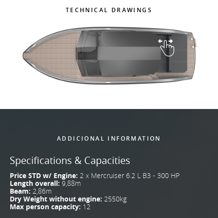
TECHNICAL DRAWINGS
ADDICIONAL INFORMATION
Specifications & Capacities
Price STD w/ Engine:
2 x Mercruiser 6.2 L B3 - 300 HP
Length overall:
9,88m
Beam:
2,86m
Dry Weight without engine:
2550kg
Max person capacity:
12