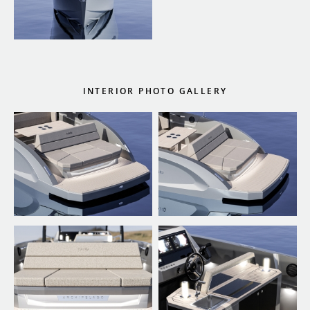
INTERIOR PHOTO GALLERY