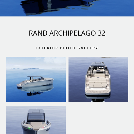
RAND ARCHIPELAGO 32
EXTERIOR PHOTO GALLERY