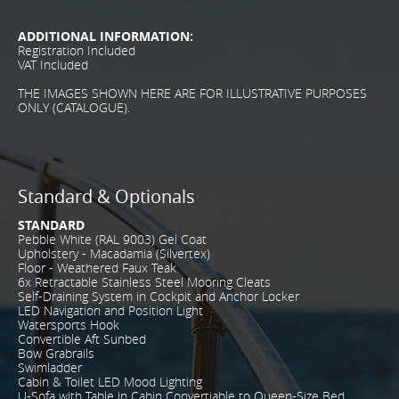
ADDITIONAL INFORMATION:
Registration Included
VAT Included
THE IMAGES SHOWN HERE ARE FOR ILLUSTRATIVE PURPOSES
ONLY (CATALOGUE).
Standard & Optionals
STANDARD
Pebble White (RAL 9003) Gel Coat
Upholstery - Macadamia (Silvertex)
Floor - Weathered Faux Teak
6x Retractable Stainless Steel Mooring Cleats
Self-Draining System in Cockpit and Anchor Locker
LED Navigation and Position Light
Watersports Hook
Convertible Aft Sunbed
Bow Grabrails
Swimladder
Cabin & Toilet LED Mood Lighting
U-Sofa with Table in Cabin Convertiable to Queen-Size Bed