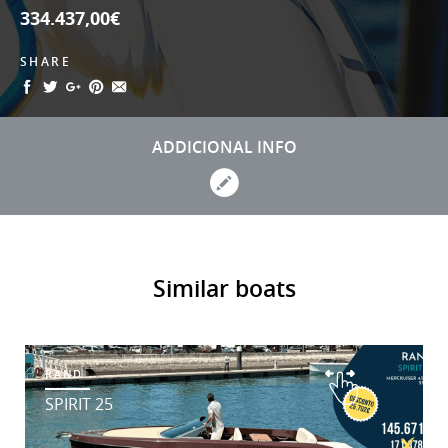
334.437,00€
SHARE
ADDICIONAL INFO
Similar boats
RAND
SPIRIT 25