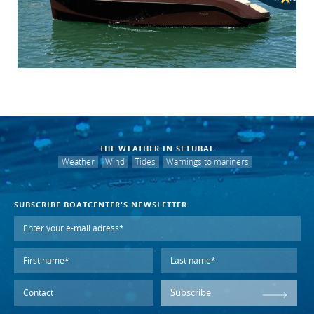
THE WEATHER IN SETUBAL
Weather
Wind
Tides
Warnings to mariners
SUBSCRIBE BOATCENTER'S NEWSLETTER
Subscribe