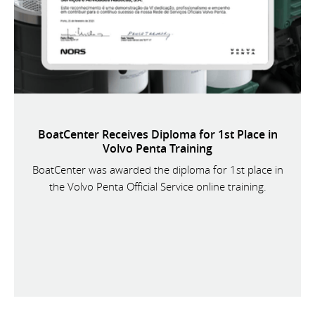
BoatCenter Receives Diploma for 1st Place in
Volvo Penta Training
BoatCenter was awarded the diploma for 1st place in
the Volvo Penta Official Service online training.