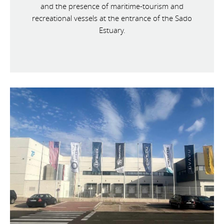
and the presence of maritime-tourism and
recreational vessels at the entrance of the Sado
Estuary.