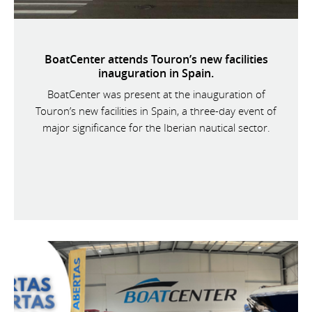
BoatCenter attends Touron’s new facilities
inauguration in Spain.
BoatCenter was present at the inauguration of
Touron’s new facilities in Spain, a three-day event of
major significance for the Iberian nautical sector.