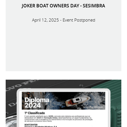
JOKER BOAT OWNERS DAY - SESIMBRA
April 12, 2025 - Event Postponed