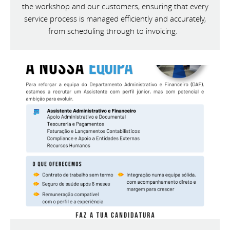
the workshop and our customers, ensuring that every
service process is managed efficiently and accurately,
from scheduling through to invoicing.