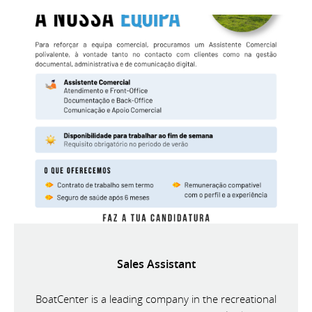
Sales Assistant
BoatCenter is a leading company in the recreational