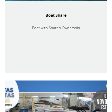
Boat Share
Boat with Shared Ownership