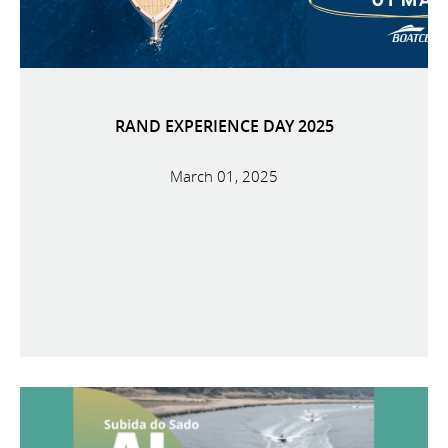
RAND EXPERIENCE DAY 2025
March 01, 2025