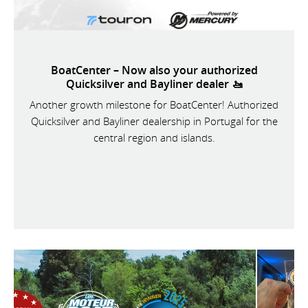
BoatCenter – Now also your authorized
Quicksilver and Bayliner dealer 🚤
Another growth milestone for BoatCenter! Authorized
Quicksilver and Bayliner dealership in Portugal for the
central region and islands.