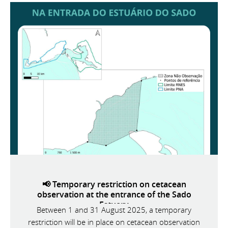
📢 Temporary restriction on cetacean
observation at the entrance of the Sado
Estuary
Between 1 and 31 August 2025, a temporary
restriction will be in place on cetacean observation