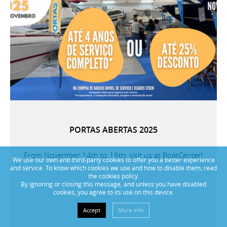
PORTAS ABERTAS 2025
From November 14th to 16th, visit us at BoatCenter!
We use our own and third-party cookies to offer you a better experience
and service. To know which cookies we use and how to disable them, read
the cookies policy.
By ignoring or closing this message, and unless you have disabled
cookies, you agree to its use on this device.
Accept
More info