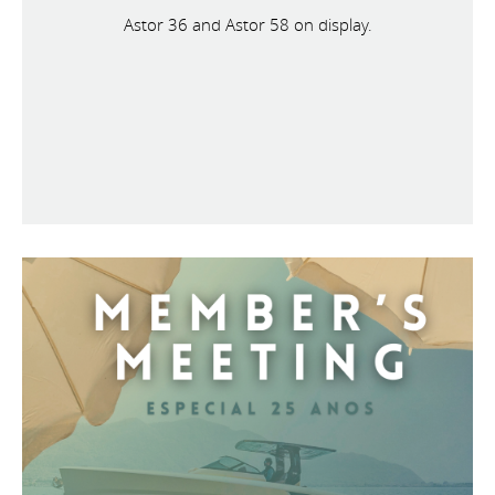
Astor 36 and Astor 58 on display.