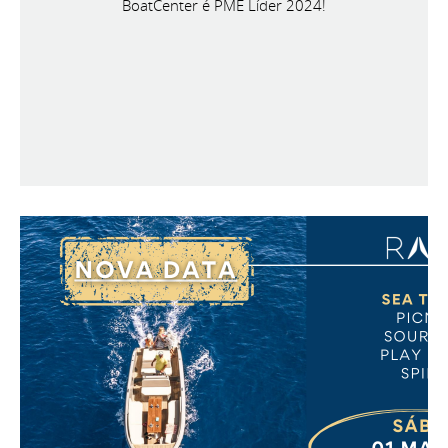
BoatCenter é PME Líder 2024!