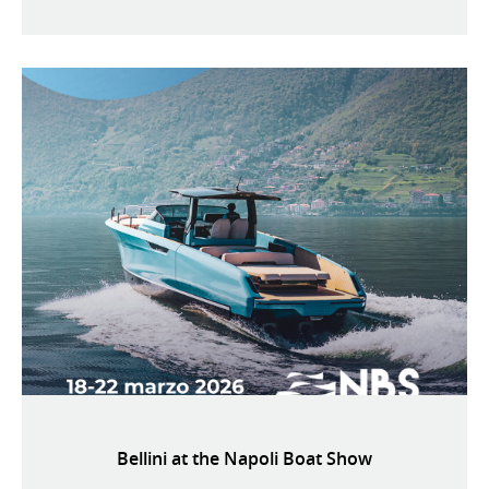
Bellini at the Napoli Boat Show