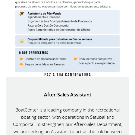
After-Sales Assistant
BoatCenter is a leading company in the recreational
boating sector, with operations in Setúbal and
Comporta. To strengthen our After-Sales Department,
we are seeking an Assistant to act as the link between