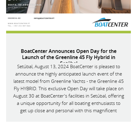
BoatCenter Announces Open Day for the
Launch of the Greenline 45 Fly Hybrid in
Setúbal
Setúbal, August 13, 2024 BoatCenter is pleased to
announce the highly anticipated launch event of the
latest model from Greenline Yachts - the Greenline 45
Fly HYBRID. This exclusive Open Day will take place on
August 30 at BoatCenter's facilities in Setúbal, offering
a unique opportunity for all boating enthusiasts to
get up close and personal with this magnificent
vessel.