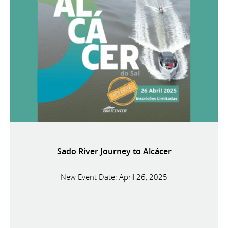
Sado River Journey to Alcácer
New Event Date: April 26, 2025