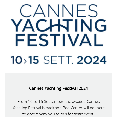
Cannes Yachting Festival 2024
From 10 to 15 September, the awaited Cannes
Yachting Festival is back and BoatCenter will be there
to accompany you to this fantastic event!