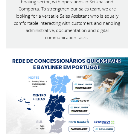
boating sector, with operations in Setúbal and
Comporta. To strengthen our sales team, we are
looking for a versatile Sales Assistant who is equally
comfortable interacting with customers and handling
administrative, documentation and digital
communication tasks.