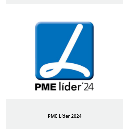
PME Líder 2024