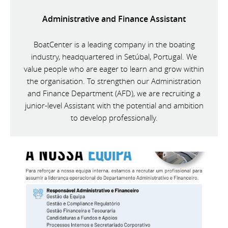
Administrative and Finance Assistant
BoatCenter is a leading company in the boating
industry, headquartered in Setúbal, Portugal. We
value people who are eager to learn and grow within
the organisation. To strengthen our Administration
and Finance Department (AFD), we are recruiting a
junior-level Assistant with the potential and ambition
to develop professionally.