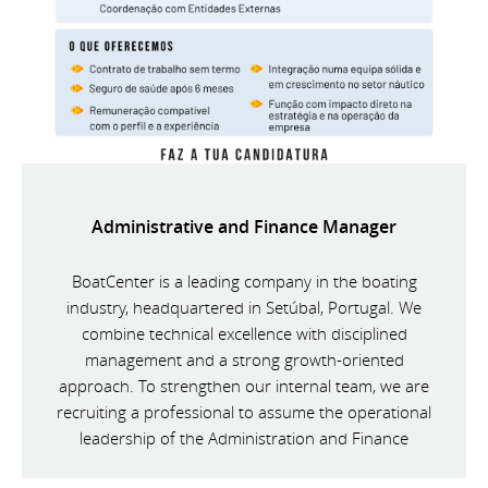
Administrative and Finance Manager
BoatCenter is a leading company in the boating
industry, headquartered in Setúbal, Portugal. We
combine technical excellence with disciplined
management and a strong growth-oriented
approach. To strengthen our internal team, we are
recruiting a professional to assume the operational
leadership of the Administration and Finance
Department.