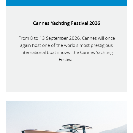
Cannes Yachting Festival 2026
From 8 to 13 September 2026, Cannes will once
again host one of the world's most prestigious
international boat shows: the Cannes Yachting
Festival.