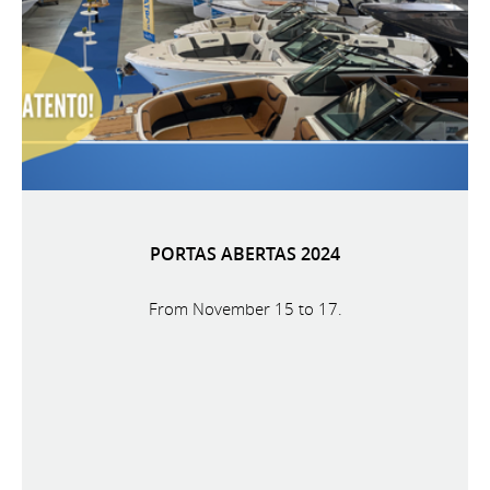
PORTAS ABERTAS 2024
From November 15 to 17.