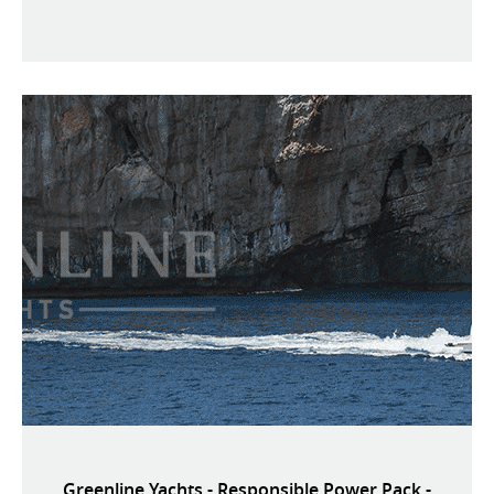
Greenline Yachts - Responsible Power Pack -