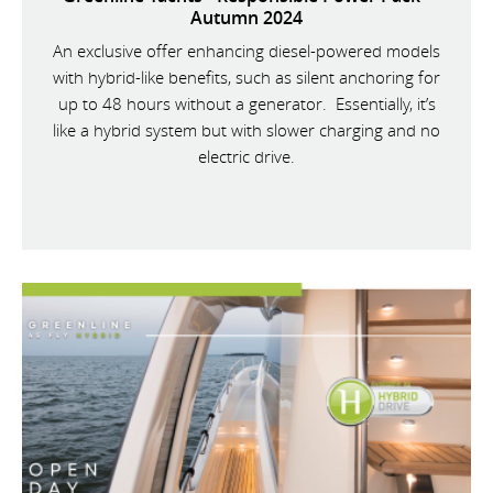
Autumn 2024
An exclusive offer enhancing diesel-powered models
with hybrid-like benefits, such as silent anchoring for
up to 48 hours without a generator. Essentially, it’s
like a hybrid system but with slower charging and no
electric drive.