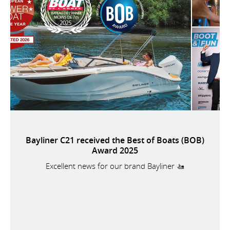
Bayliner C21 received the Best of Boats (BOB)
Award 2025
Excellent news for our brand Bayliner 🚤