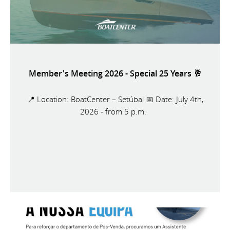
Member's Meeting 2026 - Special 25 Years 🥂
📍 Location: BoatCenter – Setúbal 📅 Date: July 4th,
2026 - from 5 p.m.