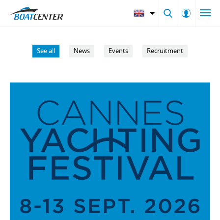
See all
News
Events
Recruitment