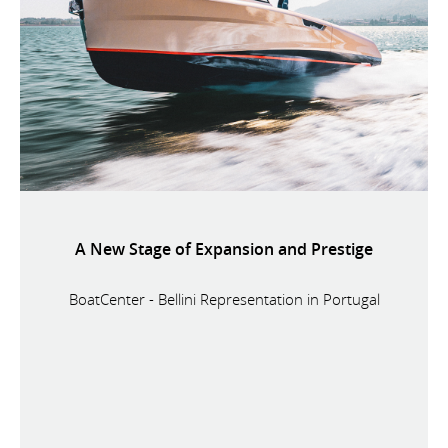
A New Stage of Expansion and Prestige
BoatCenter - Bellini Representation in Portugal