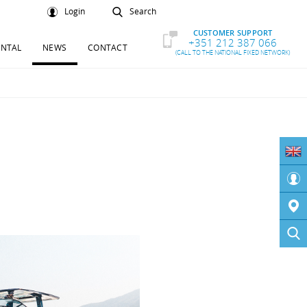
Login
Search
CUSTOMER SUPPORT
+351 212 387 066
ENTAL
NEWS
CONTACT
(CALL TO THE NATIONAL FIXED NETWORK)