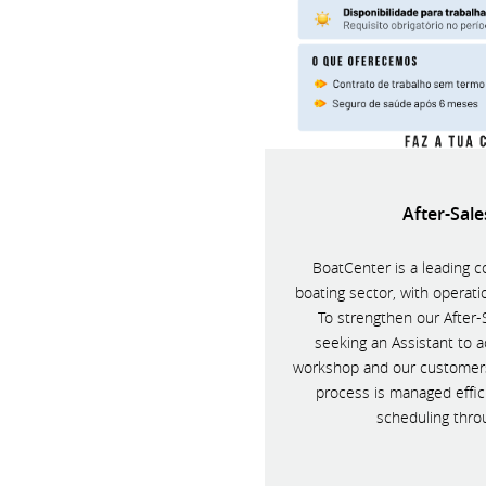
After-Sale
BoatCenter is a leading c
boating sector, with operat
To strengthen our After
seeking an Assistant to a
workshop and our customers,
process is managed effici
scheduling thro