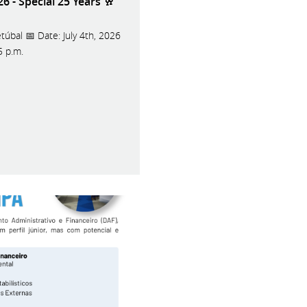
 - Special 25 Years 🥂
túbal 📅 Date: July 4th, 2026
 5 p.m.