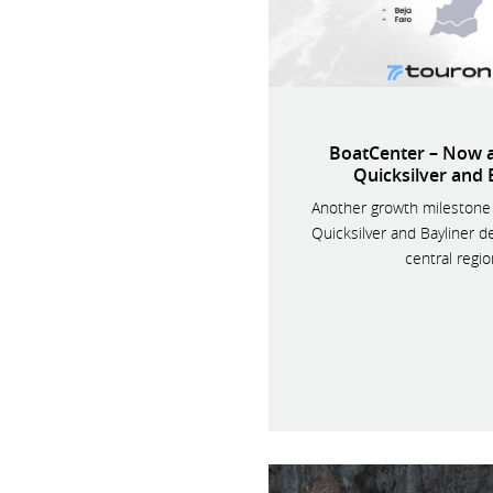
BoatCenter – Now a
Quicksilver and 
Another growth milestone 
Quicksilver and Bayliner de
central regio