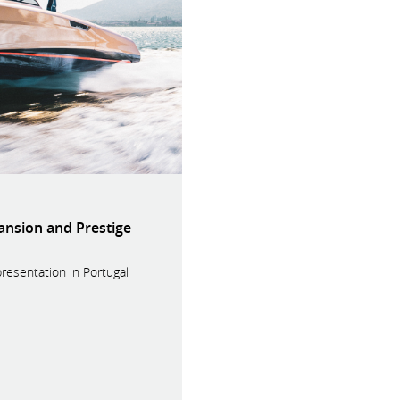
ansion and Prestige
presentation in Portugal