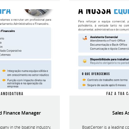
nd Finance Manager
Sales A
pany in the boating industry,
BoatCenter is a leading c