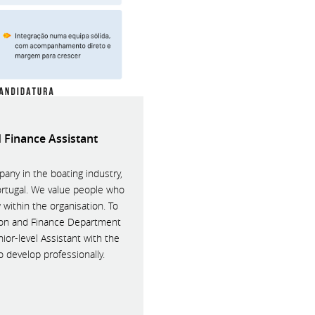
 Finance Assistant
any in the boating industry,
ortugal. We value people who
 within the organisation. To
ion and Finance Department
nior-level Assistant with the
o develop professionally.