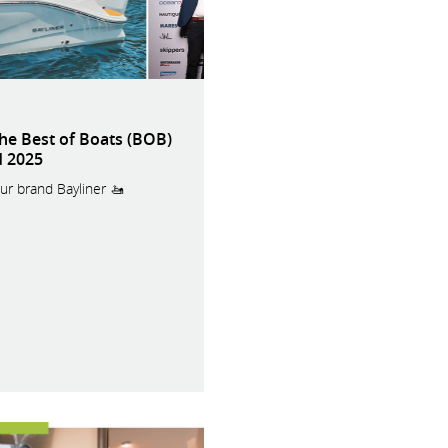
the Best of Boats (BOB)
 2025
ur brand Bayliner 🚤