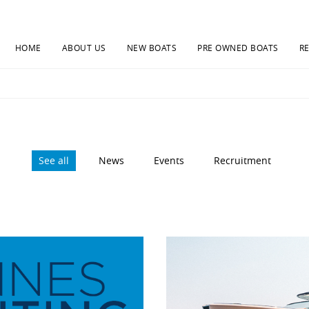
HOME
ABOUT US
NEW BOATS
PRE OWNED BOATS
R
See all
News
Events
Recruitment