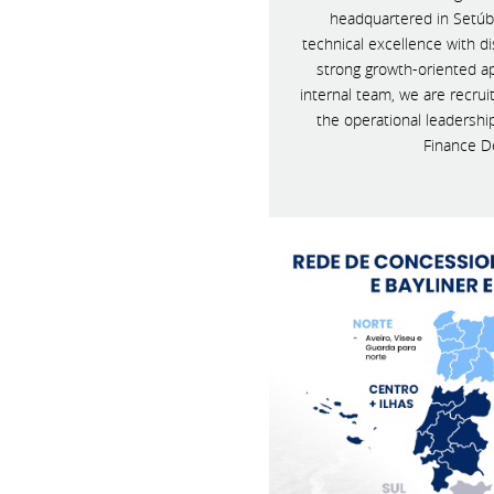
headquartered in Setúb
technical excellence with 
strong growth-oriented a
internal team, we are recrui
the operational leadershi
Finance D