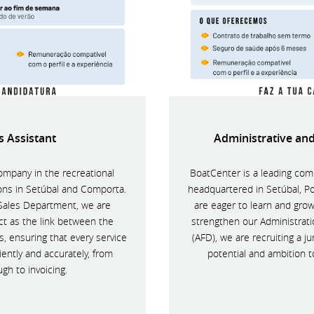
s Assistant
Administrative and
ompany in the recreational
BoatCenter is a leading comp
ions in Setúbal and Comporta.
headquartered in Setúbal, P
-Sales Department, we are
are eager to learn and grow
ct as the link between the
strengthen our Administrat
 ensuring that every service
(AFD), we are recruiting a ju
ently and accurately, from
potential and ambition t
ugh to invoicing.