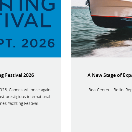
g Festival 2026
A New Stage of Exp
26, Cannes will once again
BoatCenter - Bellini Re
st prestigious international
es Yachting Festival.