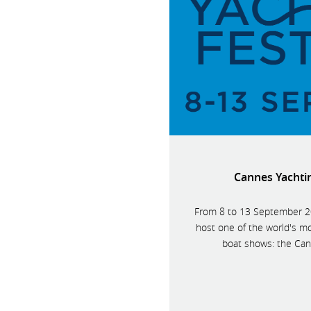
Cannes Yachtin
From 8 to 13 September 20
host one of the world's mo
boat shows: the Cann