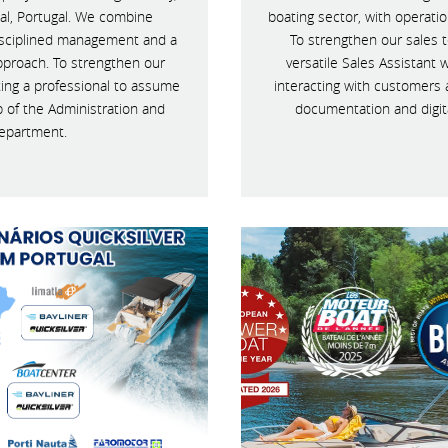
al, Portugal. We combine
boating sector, with operati
disciplined management and a
To strengthen our sales t
pproach. To strengthen our
versatile Sales Assistant 
ting a professional to assume
interacting with customers 
p of the Administration and
documentation and digit
epartment.