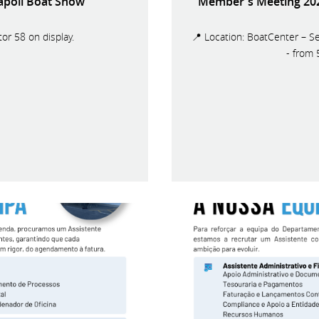
Napoli Boat Show
Member's Meeting 2026
or 58 on display.
📍 Location: BoatCenter – Se
- from