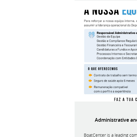
Administrative a
BoatCenter is a leading com