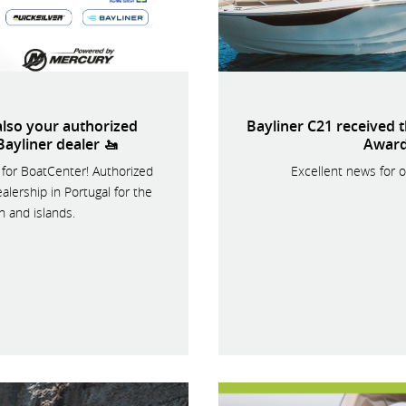
lso your authorized
Bayliner C21 received 
Bayliner dealer 🚤
Award
for BoatCenter! Authorized
Excellent news for o
alership in Portugal for the
n and islands.