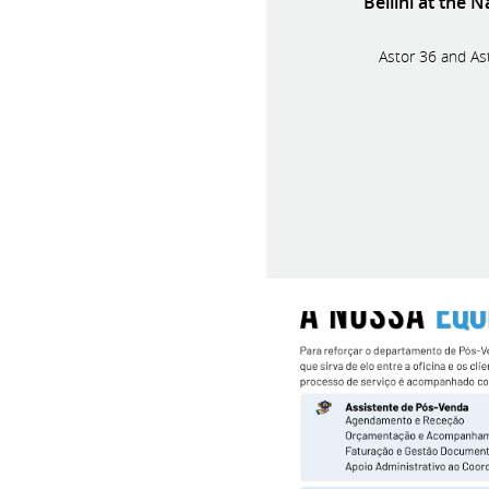
Bellini at the 
Astor 36 and Ast