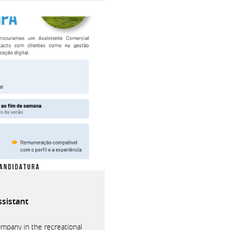
ssistant
ompany in the recreational