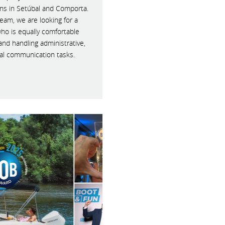
ons in Setúbal and Comporta.
eam, we are looking for a
who is equally comfortable
and handling administrative,
al communication tasks.