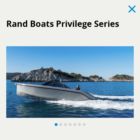
×
Rand Boats Privilege Series
See all
News
Events
Recruitment