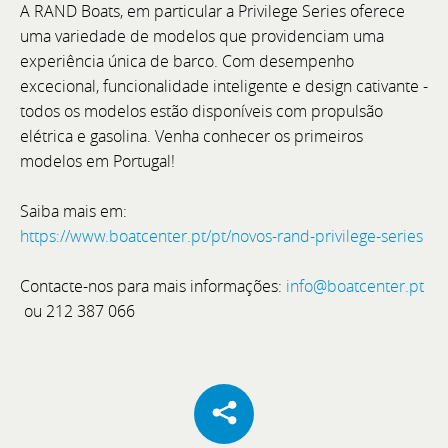
A RAND Boats, em particular a Privilege Series oferece
uma variedade de modelos que providenciam uma
experiência única de barco. Com desempenho
Cannes Yachting Festival 2026
excecional, funcionalidade inteligente e design cativante -
todos os modelos estão disponíveis com propulsão
From 8 to 13 September 2026, Cannes will once
elétrica e gasolina. Venha conhecer os primeiros
again host one of the world's most prestigious
modelos em Portugal!
international boat shows: the Cannes Yachting
Festival.
Saiba mais em:
https://www.boatcenter.pt/pt/novos-rand-privilege-series
Contacte-nos para mais informações:
info@boatcenter.pt
ou 212 387 066