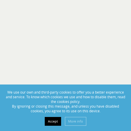
PORTAS ABERTAS 2025
From November 14th to 16th, visit us at BoatCenter!
We use our own and third-party cookies to offer you a better experience
and service. To know which cookies we use and how to disable them, read
the cookies policy.
By ignoring or closing this message, and unless you have disabled
cookies, you agree to its use on this device.
Accept
More info