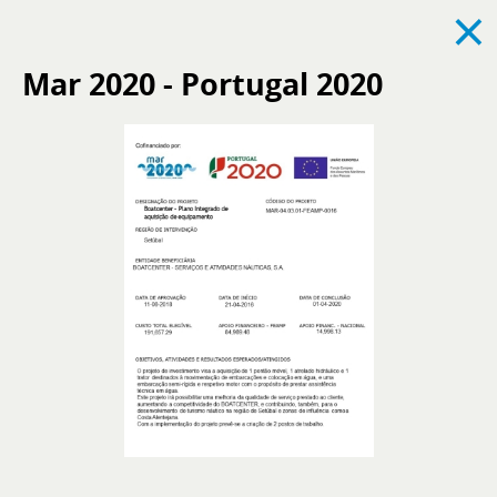
×
Mar 2020 - Portugal 2020
See all
News
Events
Recruitment