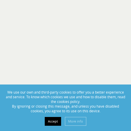
PORTAS ABERTAS 2025
From November 14th to 16th, visit us at BoatCenter!
We use our own and third-party cookies to offer you a better experience
and service. To know which cookies we use and how to disable them, read
the cookies policy.
By ignoring or closing this message, and unless you have disabled
cookies, you agree to its use on this device.
Accept
More info