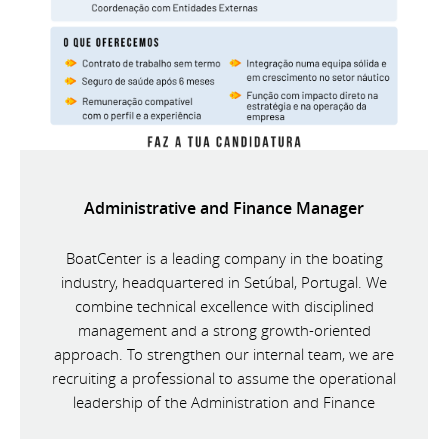
Administrative and Finance Manager
BoatCenter is a leading company in the boating
industry, headquartered in Setúbal, Portugal. We
combine technical excellence with disciplined
management and a strong growth-oriented
approach. To strengthen our internal team, we are
recruiting a professional to assume the operational
leadership of the Administration and Finance
Department.