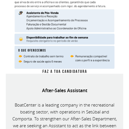
After-Sales Assistant
BoatCenter is a leading company in the recreational
boating sector, with operations in Setúbal and
Comporta. To strengthen our After-Sales Department,
we are seeking an Assistant to act as the link between