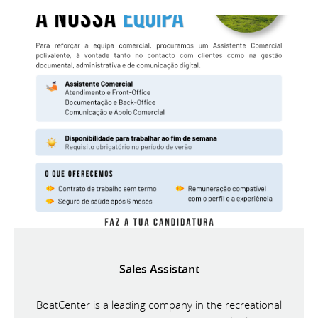
Sales Assistant
BoatCenter is a leading company in the recreational