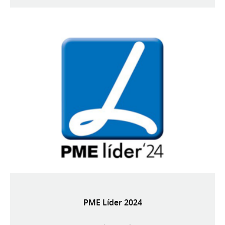
PME Líder 2024