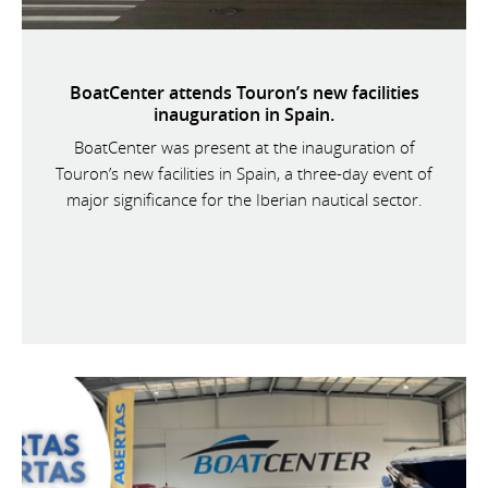
BoatCenter attends Touron’s new facilities
inauguration in Spain.
BoatCenter was present at the inauguration of
Touron’s new facilities in Spain, a three-day event of
major significance for the Iberian nautical sector.