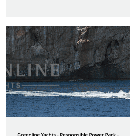
Greenline Yachts - Responsible Power Pack -