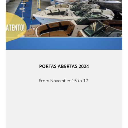
PORTAS ABERTAS 2024
From November 15 to 17.