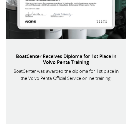
BoatCenter Receives Diploma for 1st Place in
Volvo Penta Training
BoatCenter was awarded the diploma for 1st place in
the Volvo Penta Official Service online training.