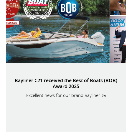
Bayliner C21 received the Best of Boats (BOB)
Award 2025
Excellent news for our brand Bayliner 🚤