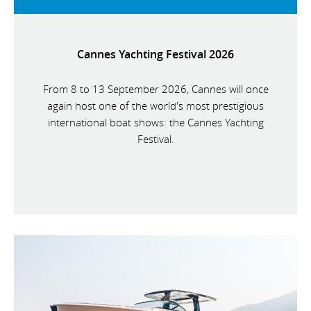
Cannes Yachting Festival 2026
From 8 to 13 September 2026, Cannes will once
again host one of the world's most prestigious
international boat shows: the Cannes Yachting
Festival.