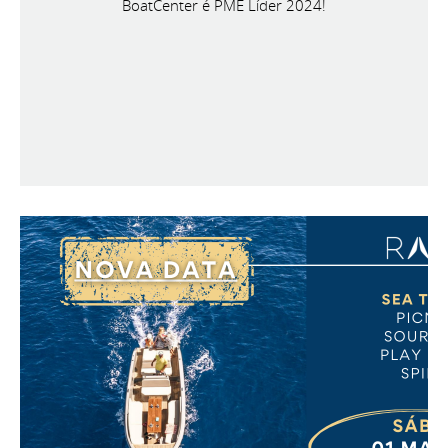
BoatCenter é PME Líder 2024!