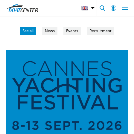
See all
News
Events
Recruitment