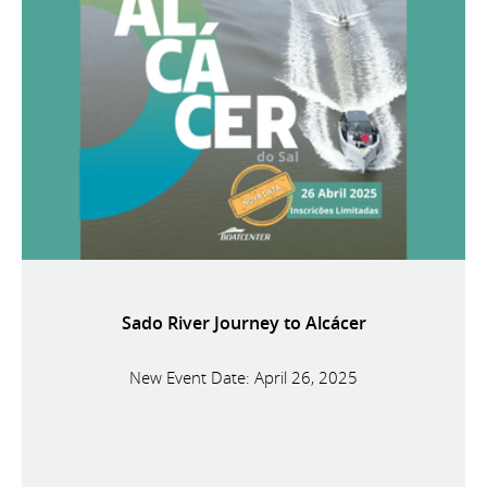
Sado River Journey to Alcácer
New Event Date: April 26, 2025