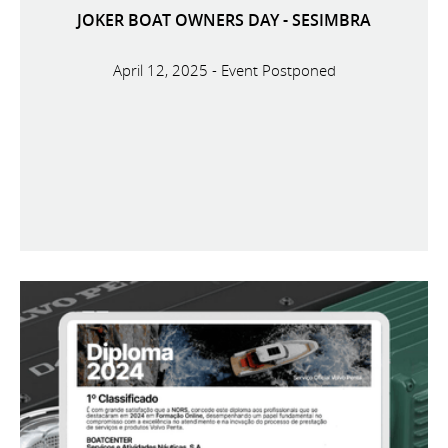
JOKER BOAT OWNERS DAY - SESIMBRA
April 12, 2025 - Event Postponed