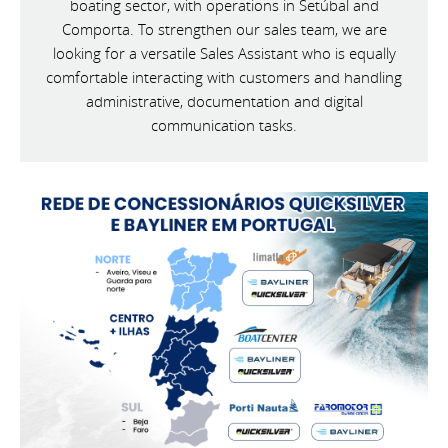
boating sector, with operations in Setúbal and
Comporta. To strengthen our sales team, we are
looking for a versatile Sales Assistant who is equally
comfortable interacting with customers and handling
administrative, documentation and digital
communication tasks.