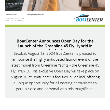
BoatCenter Announces Open Day for the
Launch of the Greenline 45 Fly Hybrid in
Setúbal
Setúbal, August 13, 2024 BoatCenter is pleased to
announce the highly anticipated launch event of the
latest model from Greenline Yachts - the Greenline 45
Fly HYBRID. This exclusive Open Day will take place on
August 30 at BoatCenter's facilities in Setúbal, offering
a unique opportunity for all boating enthusiasts to
get up close and personal with this magnificent
vessel.