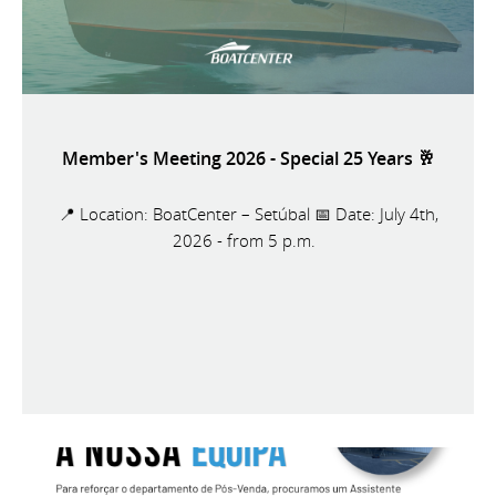
Member's Meeting 2026 - Special 25 Years 🥂
📍 Location: BoatCenter – Setúbal 📅 Date: July 4th,
2026 - from 5 p.m.