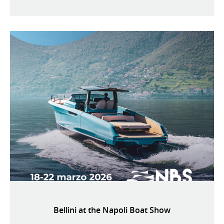
Bellini at the Napoli Boat Show