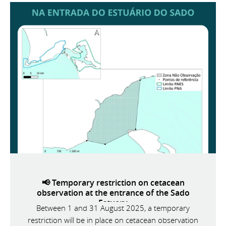
📢 Temporary restriction on cetacean
observation at the entrance of the Sado
Estuary
Between 1 and 31 August 2025, a temporary
restriction will be in place on cetacean observation