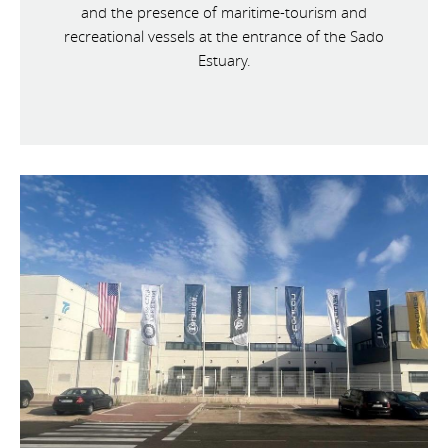
and the presence of maritime-tourism and
recreational vessels at the entrance of the Sado
Estuary.