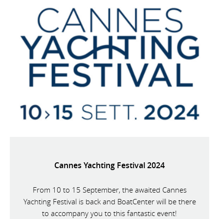
Cannes Yachting Festival 2024
From 10 to 15 September, the awaited Cannes
Yachting Festival is back and BoatCenter will be there
to accompany you to this fantastic event!