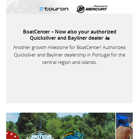
BoatCenter – Now also your authorized
Quicksilver and Bayliner dealer 🚤
Another growth milestone for BoatCenter! Authorized
Quicksilver and Bayliner dealership in Portugal for the
central region and islands.