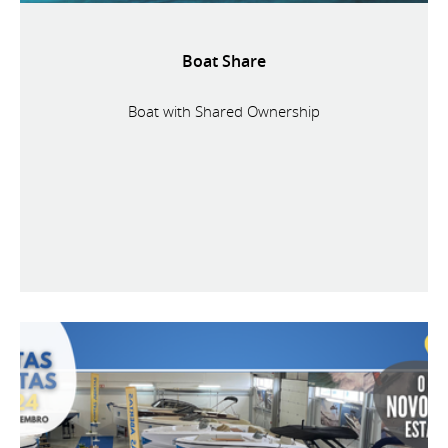
Boat Share
Boat with Shared Ownership