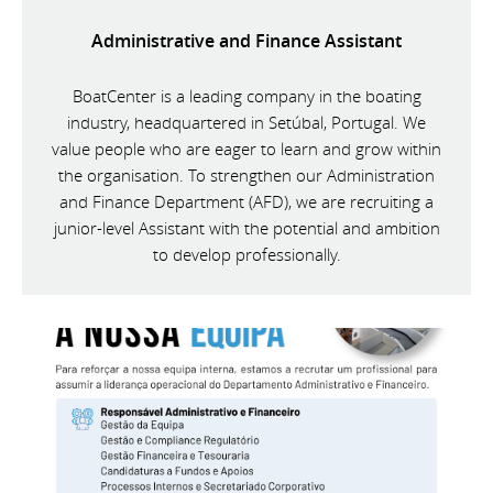
Administrative and Finance Assistant
BoatCenter is a leading company in the boating
industry, headquartered in Setúbal, Portugal. We
value people who are eager to learn and grow within
the organisation. To strengthen our Administration
and Finance Department (AFD), we are recruiting a
junior-level Assistant with the potential and ambition
to develop professionally.