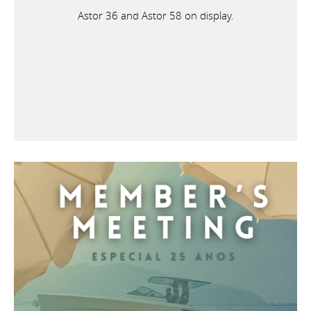
Astor 36 and Astor 58 on display.