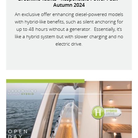
Autumn 2024
An exclusive offer enhancing diesel-powered models
with hybrid-like benefits, such as silent anchoring for
up to 48 hours without a generator. Essentially, it’s
like a hybrid system but with slower charging and no
electric drive.