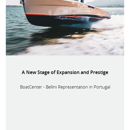
A New Stage of Expansion and Prestige
BoatCenter - Bellini Representation in Portugal