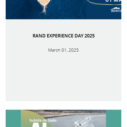
RAND EXPERIENCE DAY 2025
March 01, 2025