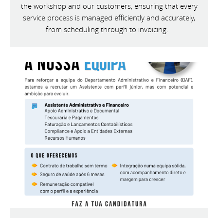
the workshop and our customers, ensuring that every
service process is managed efficiently and accurately,
from scheduling through to invoicing.