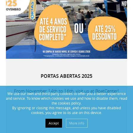
PORTAS ABERTAS 2025
From November 14th to 16th, visit us at BoatCenter!
We use our own and third-party cookies to offer you a better experience
and service. To know which cookies we use and how to disable them, read
the cookies policy.
By ignoring or closing this message, and unless you have disabled
cookies, you agree to its use on this device.
Accept
More info