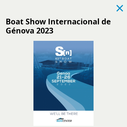
×
Boat Show Internacional de
Génova 2023
See all
News
Events
Recruitment