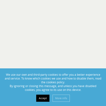
PORTAS ABERTAS 2025
From November 14th to 16th, visit us at BoatCenter!
We use our own and third-party cookies to offer you a better experience
and service. To know which cookies we use and how to disable them, read
the cookies policy.
By ignoring or closing this message, and unless you have disabled
cookies, you agree to its use on this device.
Accept
More info