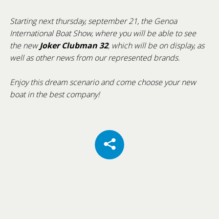
Starting next thursday, september 21, the Genoa
International Boat Show, where you will be able to see
Cannes Yachting Festival 2026
the new
Joker Clubman 32
, which will be on display, as
well as other news from our represented brands.
From 8 to 13 September 2026, Cannes will once
again host one of the world's most prestigious
Enjoy this dream scenario and come choose your new
international boat shows: the Cannes Yachting
boat in the best company!
Festival.