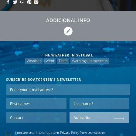
ADDICIONAL INFO
THE WEATHER IN SETUBAL
Weather
Wind
Tides
Warnings to mariners
SUBSCRIBE BOATCENTER'S NEWSLETTER
Subscribe
I declare that I have read and
Privacy Policy
from the website