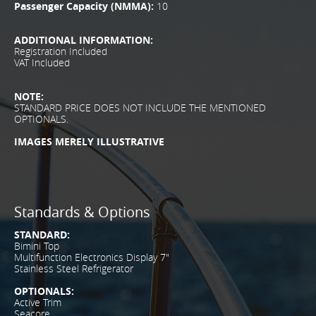
Passenger Capacity (NMMA):
10
ADDITIONAL INFORMATION:
Registration Included
VAT Included
NOTE:
STANDARD PRICE DOES NOT INCLUDE THE MENTIONED
OPTIONALS.
IMAGES MERELY ILLUSTRATIVE
Standards & Options
STANDARD:
Bimini Top
Multifunction Electronics Display 7"
Stainless Steel Refrigerator
OPTIONALS:
Active Trim
Seacore