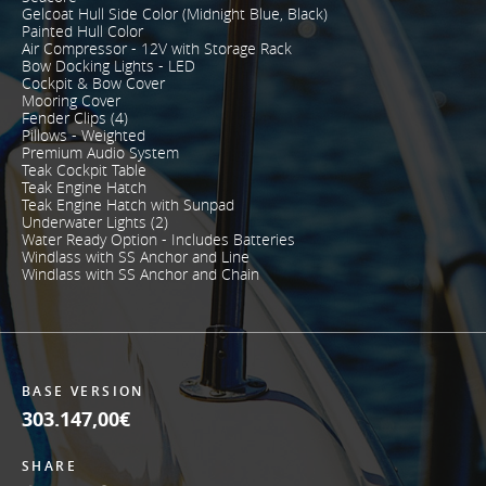
Gelcoat Hull Side Color (Midnight Blue, Black)
Painted Hull Color
Air Compressor - 12V with Storage Rack
Bow Docking Lights - LED
Cockpit & Bow Cover
Mooring Cover
Fender Clips (4)
Pillows - Weighted
Premium Audio System
Teak Cockpit Table
Teak Engine Hatch
Teak Engine Hatch with Sunpad
Underwater Lights (2)
Water Ready Option - Includes Batteries
Windlass with SS Anchor and Line
Windlass with SS Anchor and Chain
BASE VERSION
303.147,00€
SHARE