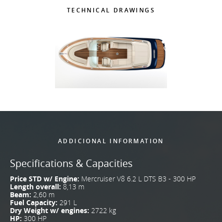
TECHNICAL DRAWINGS
ADDICIONAL INFORMATION
Specifications & Capacities
Price STD w/ Engine:
Mercruiser V8 6.2 L DTS B3 - 300 HP
Length overall:
8,13 m
Beam:
2,60 m
Fuel Capacity:
291 L
Dry Weight w/ engines:
2722 kg
HP:
300 HP