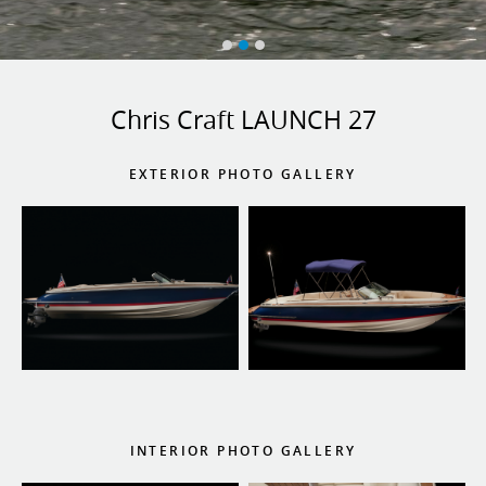
Chris Craft LAUNCH 27
EXTERIOR PHOTO GALLERY
INTERIOR PHOTO GALLERY