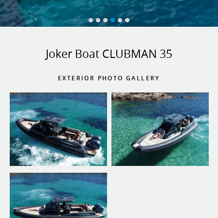
Joker Boat CLUBMAN 35
EXTERIOR PHOTO GALLERY