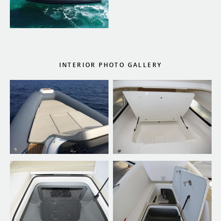
INTERIOR PHOTO GALLERY