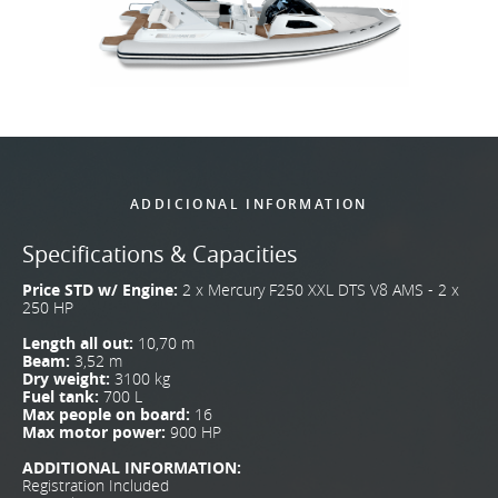
ADDICIONAL INFORMATION
Specifications & Capacities
Price STD w/ Engine:
2 x Mercury F250 XXL DTS V8 AMS - 2 x
250 HP
Length all out:
10,70 m
Beam:
3,52 m
Dry weight:
3100 kg
Fuel tank:
700 L
Max people on board:
16
Max motor power:
900 HP
ADDITIONAL INFORMATION:
Registration Included