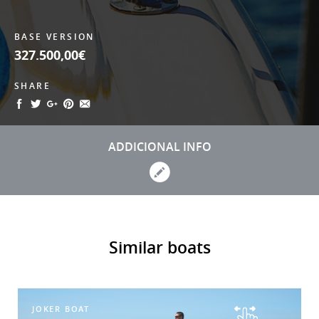
BASE VERSION
327.500,00€
SHARE
ADDICIONAL INFO
Similar boats
JOKER BOAT