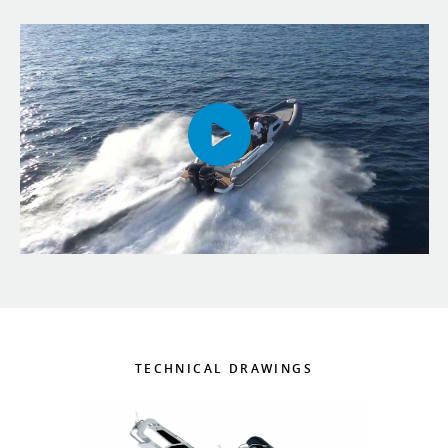
TECHNICAL DRAWINGS