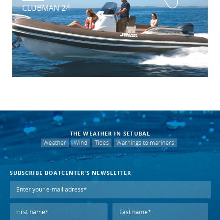
CLUBMAN 24
THE WEATHER IN SETUBAL
Weather
Wind
Tides
Warnings to mariners
SUBSCRIBE BOATCENTER'S NEWSLETTER