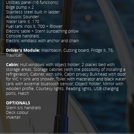
Utilities panel (16 functions)
Bilge pump x 2
Stainless steel built in ladder
Acoustic Sounder
Water tank lt. 170
Fuel tank inox lt. 700 + Blower
Electric table + Stern sunbathing pillow
Console handrails
Electric windlass with anchor and chain
Driver's Module:
Washbasin, Cutting board, Fridge lt. 75,
Trashcan
Cabin:
Hull windows with object holder, 2 places bed with
storage areas, Storage cabinet (with the possibility of installing a
refrigerator), Cabinet with sink, Cabin privacy Bulkhead with door
for WC + sink and shower, Toilet with macerator and black water
tank with external bluetooth sensor, Object holder, Mirror with
wooden profile, Courtesy lights, Reading lights, USB charging
ports, Hatch
OPTIONALS
Stern s/s handrails
Deck colour
Inverter