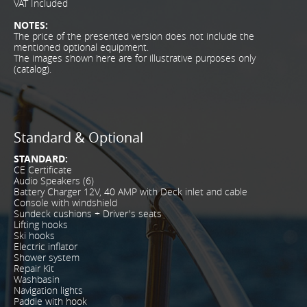
VAT Included
NOTES:
The price of the presented version does not include the
mentioned optional equipment.
The images shown here are for illustrative purposes only
(catalog).
Standard & Optional
STANDARD:
CE Certificate
Audio Speakers (6)
Battery Charger 12V, 40 AMP with Deck inlet and cable
Console with windshield
Sundeck cushions + Driver's seats
Lifting hooks
Ski hooks
Electric inflator
Shower system
Repair Kit
Washbasin
Navigation lights
Paddle with hook