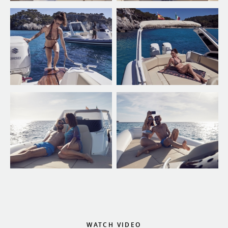
WATCH VIDEO