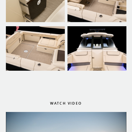
WATCH VIDEO