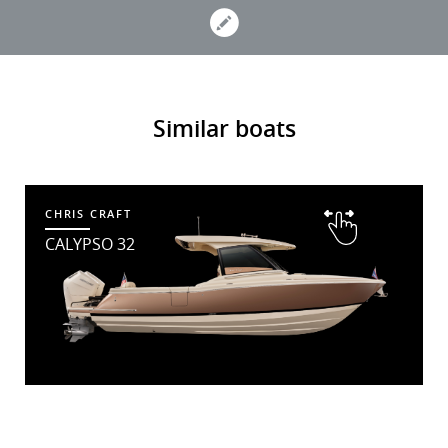
Similar boats
CHRIS CRAFT
CALYPSO 32