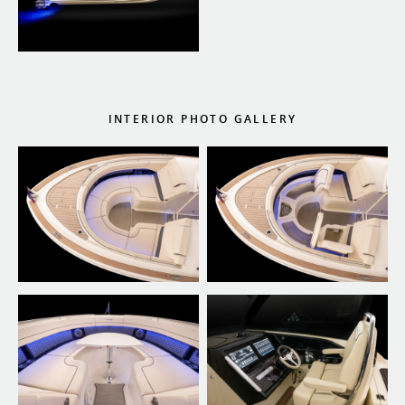
INTERIOR PHOTO GALLERY