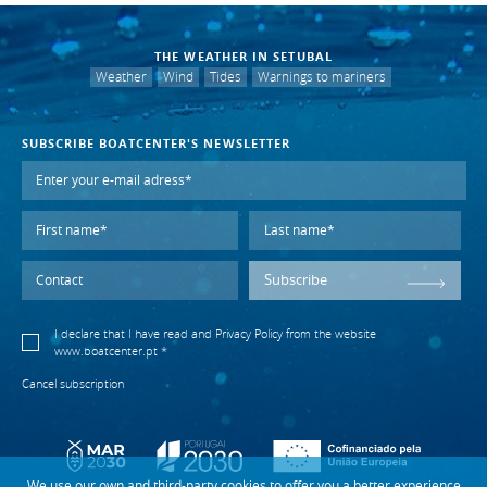
THE WEATHER IN SETUBAL
Weather
Wind
Tides
Warnings to mariners
SUBSCRIBE BOATCENTER'S NEWSLETTER
Subscribe
I declare that I have read and
Privacy Policy
from the website
www.boatcenter.pt *
Cancel subscription
We use our own and third-party cookies to offer you a better experience