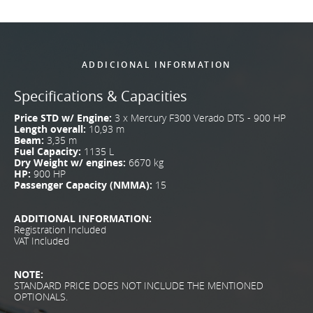
ADDICIONAL INFORMATION
Specifications & Capacities
Price STD w/ Engine:
3 x Mercury F300 Verado DTS - 900 HP
Length overall:
10,93 m
Beam:
3,35 m
Fuel Capacity:
1135 L
Dry Weight w/ engines:
6670 kg
HP:
900 HP
Passenger Capacity (NMMA):
15
ADDITIONAL INFORMATION:
Registration Included
VAT Included
NOTE:
STANDARD PRICE DOES NOT INCLUDE THE MENTIONED
OPTIONALS.