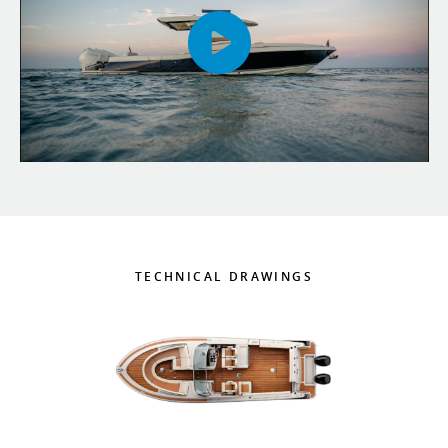
TECHNICAL DRAWINGS