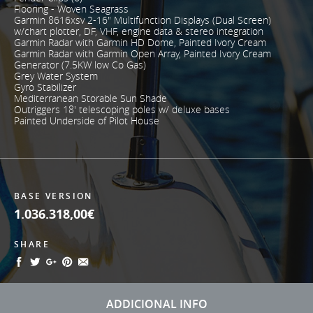
Flooring - Woven Seagrass
Garmin 8616xsv 2-16" Multifunction Displays (Dual Screen)
w/chart plotter, DF, VHF, engine data & stereo integration
Garmin Radar with Garmin HD Dome, Painted Ivory Cream
Garmin Radar with Garmin Open Array, Painted Ivory Cream
Generator (7.5KW low Co Gas)
Grey Water System
Gyro Stabilizer
Mediterranean Storable Sun Shade
Outriggers 18' telescoping poles w/ deluxe bases
Painted Underside of Pilot House
BASE VERSION
1.036.318,00€
SHARE
ADDICIONAL INFO