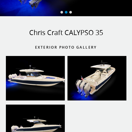
Chris Craft CALYPSO 35
EXTERIOR PHOTO GALLERY