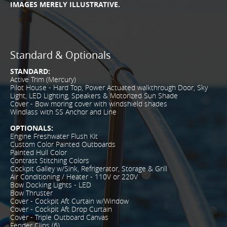
IMAGES MERELY ILLUSTRATIVE.
Standard & Optionals
STANDARD:
Active Trim (Mercury)
Pilot House - Hard Top, Power Actuated walkthrough Door, Sky
Light, LED Lighting, Speakers & Motorized Sun Shade
Cover - Bow moring cover with windshield shades
Windlass with SS Anchor and Line
OPTIONALS:
Engine Freshwater Flush Kit
Custom Color Painted Outboards
Painted Hull Color
Contrast Stitching Colors
Cockpit Galley w/Sink, Refrigerator, Storage & Grill
Air Conditioning / Heater - 110V or 220V
Bow Docking Lights - LED
Bow Thruster
Cover - Cockpit Aft Curtain w/Window
Cover - Cockpit Aft Drop Curtain
Cover - Triple Outboard Canvas
Fender Clips (6)