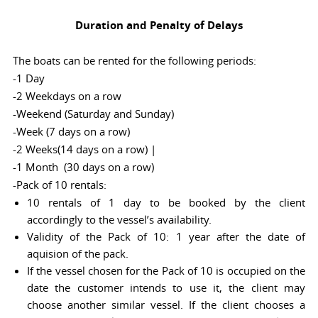
Duration and Penalty of Delays
The boats can be rented for the following periods:
-1 Day
-2 Weekdays on a row
-Weekend (Saturday and Sunday)
-Week (7 days on a row)
-2 Weeks(14 days on a row) |
-1 Month (30 days on a row)
-Pack of 10 rentals:
10 rentals of 1 day to be booked by the client
accordingly to the vessel’s availability.
Validity of the Pack of 10: 1 year after the date of
aquision of the pack.
If the vessel chosen for the Pack of 10 is occupied on the
date the customer intends to use it, the client may
choose another similar vessel. If the client chooses a