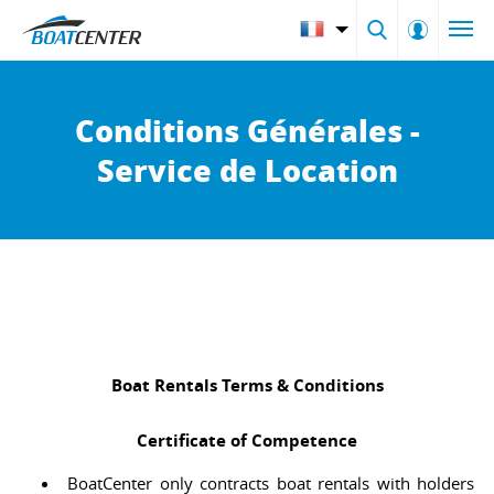
Conditions Générales -
Service de Location
Boat Rentals Terms & Conditions
Certificate of Competence
BoatCenter only contracts boat rentals with holders