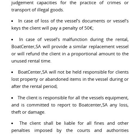
judgement capacities for the practice of crimes or
transport of illegal goods.
In case of loss of the vessel’s documents or vessel’s
keys the client will pay a penalty of 50€;
In case of vessel’s malfunction during the rental,
BoatCenter,SA will provide a similar replacement vessel
or will refund the client in a proportional amount to the
unused rental time.
BoatCenter,SA will not be held responsible for clients
lost property or abandoned items in the vessel during or
after the rental period;
The client is responsible for all the vessels equipment,
and is committed to report to Boatcenter,SA any loss,
theft or damage.
The client shall be liable for all fines and other
penalties imposed by the courts and authorities