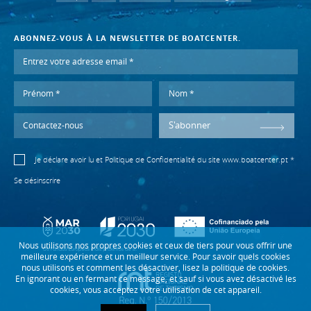
ABONNEZ-VOUS À LA NEWSLETTER DE BOATCENTER.
S'abonner
Je déclare avoir lu et
Politique de Confidentialité
du site www.boatcenter.pt *
Se désinscrire
Nous utilisons nos propres cookies et ceux de tiers pour vous offrir une
meilleure expérience et un meilleur service. Pour savoir quels cookies
nous utilisons et comment les désactiver, lisez la politique de cookies.
En ignorant ou en fermant ce message, et sauf si vous avez désactivé les
cookies, vous acceptez votre utilisation de cet appareil.