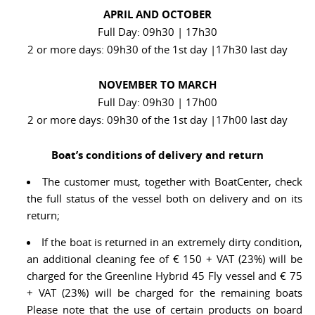
APRIL AND OCTOBER
Full Day: 09h30 | 17h30
2 or more days: 09h30 of the 1st day |17h30 last day
NOVEMBER TO MARCH
Full Day: 09h30 | 17h00
2 or more days: 09h30 of the 1st day |17h00 last day
Boat’s conditions of delivery and return
The customer must, together with BoatCenter, check
the full status of the vessel both on delivery and on its
return;
If the boat is returned in an extremely dirty condition,
an additional cleaning fee of € 150 + VAT (23%) will be
charged for the Greenline Hybrid 45 Fly vessel and € 75
+ VAT (23%) will be charged for the remaining boats
Please note that the use of certain products on board