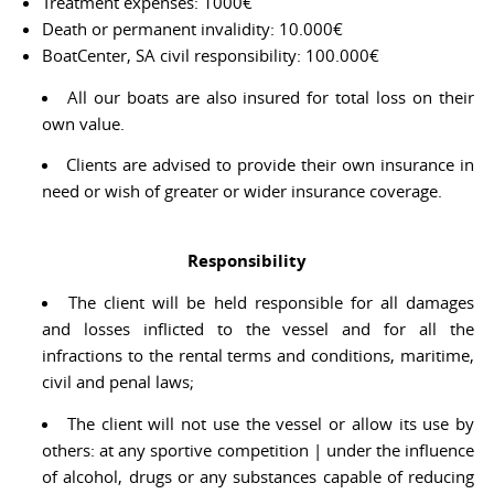
Treatment expenses: 1000€
Death or permanent invalidity: 10.000€
BoatCenter, SA civil responsibility: 100.000€
All our boats are also insured for total loss on their
own value.
Clients are advised to provide their own insurance in
need or wish of greater or wider insurance coverage.
Responsibility
The client will be held responsible for all damages
and losses inflicted to the vessel and for all the
infractions to the rental terms and conditions, maritime,
civil and penal laws;
The client will not use the vessel or allow its use by
others: at any sportive competition | under the influence
of alcohol, drugs or any substances capable of reducing