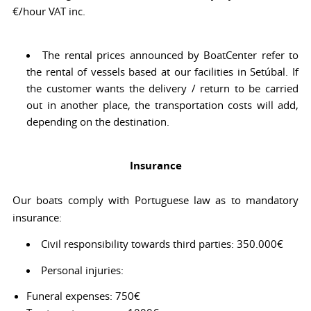
€/hour VAT inc.
The rental prices announced by BoatCenter refer to
the rental of vessels based at our facilities in Setúbal. If
the customer wants the delivery / return to be carried
out in another place, the transportation costs will add,
depending on the destination.
Insurance
Our boats comply with Portuguese law as to mandatory
insurance:
Civil responsibility towards third parties: 350.000€
Personal injuries:
Funeral expenses: 750€