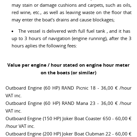
may stain or damage cushions and carpets, such as oils,
red wine, etc., as well as leaving waste on the floor that
may enter the boat’s drains and cause blockages;
The vessel is delivered with full fuel tank , and it has
up to 3 hours of navigation (engine running), after the 3
hours aplies the following fees:
Value per engine / hour stated on engine hour meter
on the boats (or similar)
Outboard Engine (60 HP) RAND Picnic 18 - 36,00 € /hour
VAT inc.
Outboard Engine (60 HP) RAND Mana 23 - 36,00 € /hour
VAT inc.
Outboard Engine (150 HP) Joker Boat Coaster 650 - 60,00 €
/hour VAT inc.
Outboard Engine (200 HP) Joker Boat Clubman 22 - 60,00 €