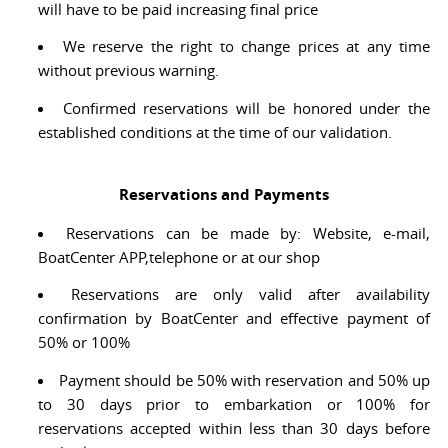
will have to be paid increasing final price
We reserve the right to change prices at any time
without previous warning.
Confirmed reservations will be honored under the
established conditions at the time of our validation.
Reservations and Payments
Reservations can be made by: Website, e-mail,
BoatCenter APP,telephone or at our shop
Reservations are only valid after availability
confirmation by BoatCenter and effective payment of
50% or 100%
Payment should be 50% with reservation and 50% up
to 30 days prior to embarkation or 100% for
reservations accepted within less than 30 days before