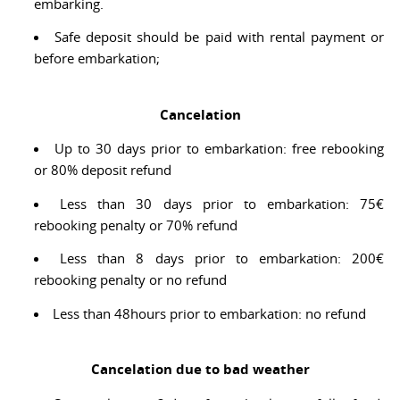
embarking.
Safe deposit should be paid with rental payment or
before embarkation;
Cancelation
Up to 30 days prior to embarkation: free rebooking
or 80% deposit refund
Less than 30 days prior to embarkation: 75€
rebooking penalty or 70% refund
Less than 8 days prior to embarkation: 200€
rebooking penalty or no refund
Less than 48hours prior to embarkation: no refund
Cancelation due to bad weather