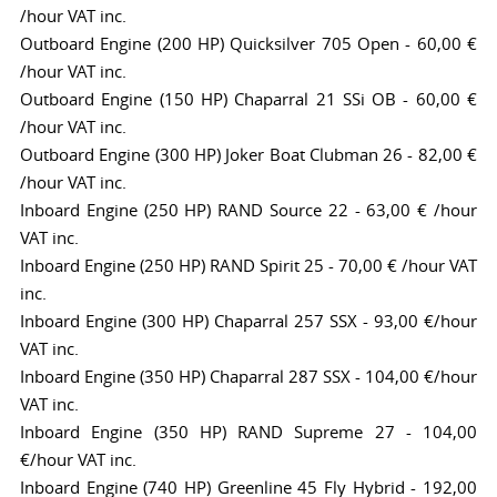
/hour VAT inc.
Outboard Engine (200 HP) Quicksilver 705 Open - 60,00 €
/hour VAT inc.
Outboard Engine (150 HP) Chaparral 21 SSi OB - 60,00 €
/hour VAT inc.
Outboard Engine (300 HP) Joker Boat Clubman 26 - 82,00 €
/hour VAT inc.
Inboard Engine (250 HP) RAND Source 22 - 63,00 € /hour
VAT inc.
Inboard Engine (250 HP) RAND Spirit 25 - 70,00 € /hour VAT
inc.
Inboard Engine (300 HP) Chaparral 257 SSX - 93,00 €/hour
VAT inc.
Inboard Engine (350 HP) Chaparral 287 SSX - 104,00 €/hour
VAT inc.
Inboard Engine (350 HP) RAND Supreme 27 - 104,00
€/hour VAT inc.
Inboard Engine (740 HP) Greenline 45 Fly Hybrid - 192,00