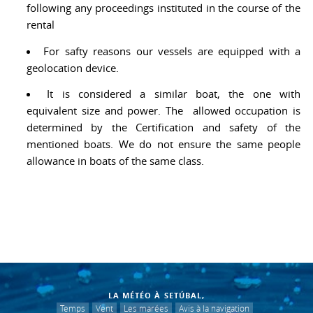
following any proceedings instituted in the course of the
rental
For safty reasons our vessels are equipped with a
geolocation device.
It is considered a similar boat, the one with
equivalent size and power. The allowed occupation is
determined by the Certification and safety of the
mentioned boats. We do not ensure the same people
allowance in boats of the same class.
LA MÉTÉO À SETÚBAL,
Temps
Vent
Les marées
Avis à la navigation