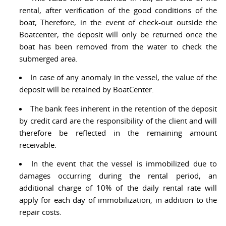
rental, after verification of the good conditions of the
boat; Therefore, in the event of check-out outside the
Boatcenter, the deposit will only be returned once the
boat has been removed from the water to check the
submerged area.
In case of any anomaly in the vessel, the value of the
deposit will be retained by BoatCenter.
The bank fees inherent in the retention of the deposit
by credit card are the responsibility of the client and will
therefore be reflected in the remaining amount
receivable.
In the event that the vessel is immobilized due to
damages occurring during the rental period, an
additional charge of 10% of the daily rental rate will
apply for each day of immobilization, in addition to the
repair costs.