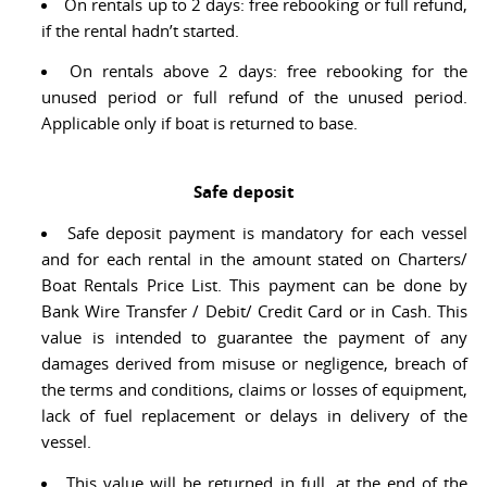
On rentals up to 2 days: free rebooking or full refund,
if the rental hadn’t started.
On rentals above 2 days: free rebooking for the
unused period or full refund of the unused period.
Applicable only if boat is returned to base.
Safe deposit
Safe deposit payment is mandatory for each vessel
and for each rental in the amount stated on Charters/
Boat Rentals Price List. This payment can be done by
Bank Wire Transfer / Debit/ Credit Card or in Cash. This
value is intended to guarantee the payment of any
damages derived from misuse or negligence, breach of
the terms and conditions, claims or losses of equipment,
lack of fuel replacement or delays in delivery of the
vessel.
This value will be returned in full, at the end of the