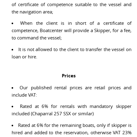
of certificate of competence suitable to the vessel and
the navigation area;
When the client is in short of a certificate of
competence, Boatcenter will provide a Skipper, for a fee,
to command the vessel;
It is not allowed to the client to transfer the vessel on
loan or hire.
Prices
Our published rental prices are retail prices and
include VAT:
Rated at 6% for rentals with mandatory skipper
included (Chaparral 257 SSX or similar)
Rated at 6% for the remaining boats, only if skipper is
hired and added to the reservation, otherwise VAT 23%