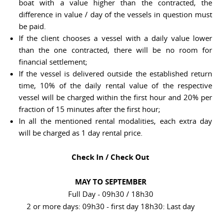
boat with a value higher than the contracted, the
difference in value / day of the vessels in question must
be paid.
If the client chooses a vessel with a daily value lower
than the one contracted, there will be no room for
financial settlement;
If the vessel is delivered outside the established return
time, 10% of the daily rental value of the respective
vessel will be charged within the first hour and 20% per
fraction of 15 minutes after the first hour;
In all the mentioned rental modalities, each extra day
will be charged as 1 day rental price.
Check In / Check Out
MAY TO SEPTEMBER
Full Day - 09h30 / 18h30
2 or more days: 09h30 - first day 18h30: Last day